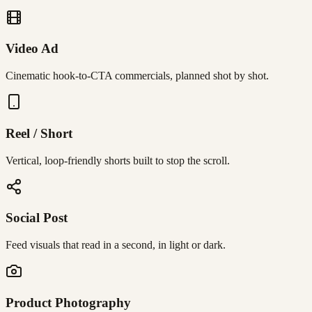
Video Ad
Cinematic hook-to-CTA commercials, planned shot by shot.
Reel / Short
Vertical, loop-friendly shorts built to stop the scroll.
Social Post
Feed visuals that read in a second, in light or dark.
Product Photography