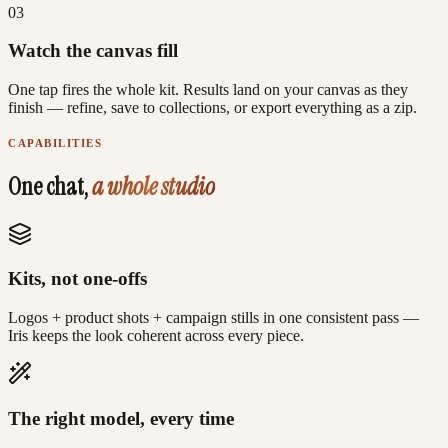
0
3
Watch the canvas fill
One tap fires the whole kit. Results land on your canvas as they
finish — refine, save to collections, or export everything as a zip.
CAPABILITIES
One chat,
a whole studio
Kits, not one-offs
Logos + product shots + campaign stills in one consistent pass —
Iris keeps the look coherent across every piece.
The right model, every time