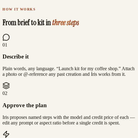
Real renders, real prompts — made with Lovino
HOW IT WORKS
From brief to kit in
three steps
0
1
Describe it
Plain words, any language. “Launch kit for my coffee shop.” Attach
a photo or @-reference any past creation and Iris works from it.
0
2
Approve the plan
Iris proposes named steps with the model and credit price of each —
edit any prompt or aspect ratio before a single credit is spent.