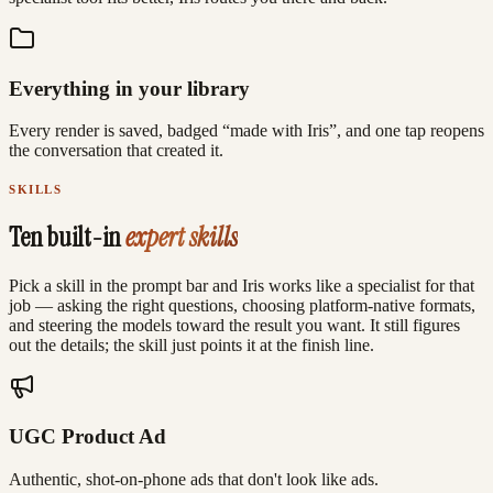
Everything in your library
Every render is saved, badged “made with Iris”, and one tap reopens
the conversation that created it.
SKILLS
Ten built-in
expert skills
Pick a skill in the prompt bar and Iris works like a specialist for that
job — asking the right questions, choosing platform-native formats,
and steering the models toward the result you want. It still figures
out the details; the skill just points it at the finish line.
UGC Product Ad
Authentic, shot-on-phone ads that don't look like ads.