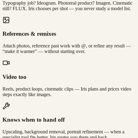
Typography job? Ideogram. Photoreal product? Imagen. Cinematic
still? FLUX. Iris chooses per shot — you never study a model list.
References & remixes
Attach photos, reference past work with @, or refine any result —
“make it warmer” — without starting over.
Video too
Reels, product loops, cinematic clips — Iris plans and prices video
steps exactly like images.
Knows when to hand off
Upscaling, background removal, portrait refinement — when a
specialist tool fits better, Iris routes you there and back.