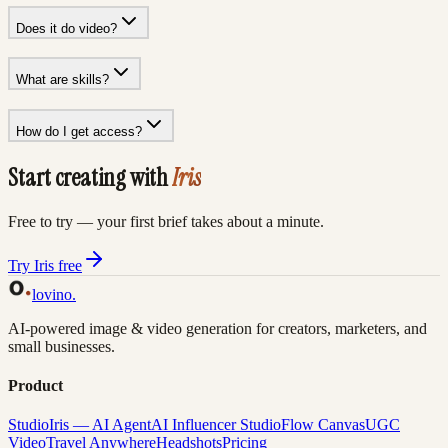
Does it do video?
What are skills?
How do I get access?
Start creating with
Iris
Free to try — your first brief takes about a minute.
Try Iris free
lovino
.
AI-powered image & video generation for creators, marketers, and
small businesses.
Product
Studio
Iris — AI Agent
AI Influencer Studio
Flow Canvas
UGC
Video
Travel Anywhere
Headshots
Pricing