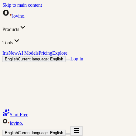
Skip to main content
lovino
.
Products
Tools
Iris
New
AI Models
Pricing
Explore
Log in
English
Current language: English
Start Free
lovino
.
English
Current language: English