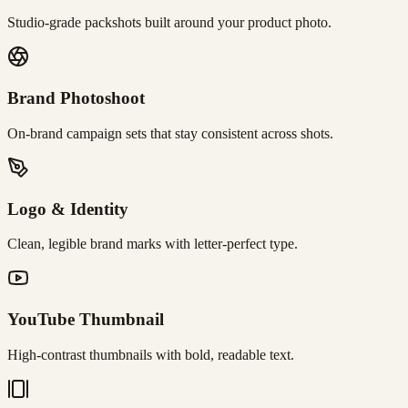
Studio-grade packshots built around your product photo.
Brand Photoshoot
On-brand campaign sets that stay consistent across shots.
Logo & Identity
Clean, legible brand marks with letter-perfect type.
YouTube Thumbnail
High-contrast thumbnails with bold, readable text.