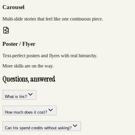
Carousel
Multi-slide stories that feel like one continuous piece.
Poster / Flyer
Text-perfect posters and flyers with real hierarchy.
More skills are on the way.
Questions, answered
What is Iris?
How much does it cost?
Can Iris spend credits without asking?