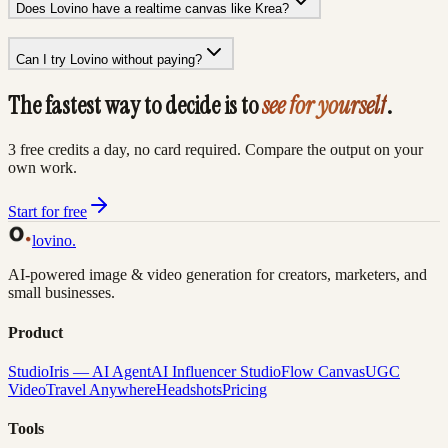
Does Lovino have a realtime canvas like Krea?
Can I try Lovino without paying?
The fastest way to decide is to
see for yourself
.
3 free credits a day, no card required. Compare the output on your
own work.
Start for free
lovino
.
AI-powered image & video generation for creators, marketers, and
small businesses.
Product
Studio
Iris — AI Agent
AI Influencer Studio
Flow Canvas
UGC
Video
Travel Anywhere
Headshots
Pricing
Tools