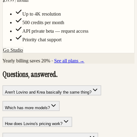
$39.99
/ month
Up to 4K resolution
500 credits per month
API private beta — request access
Priority chat support
Go Studio
Yearly billing saves 20% ·
See all plans →
Questions, answered.
Aren't Lovino and Krea basically the same thing?
Which has more models?
How does Lovino's pricing work?