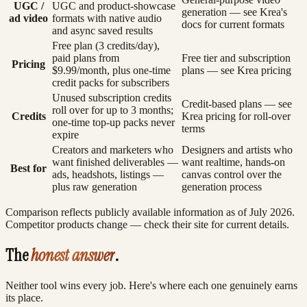
UGC /
UGC and product-showcase
generation — see Krea's
ad video
formats with native audio
docs for current formats
and async saved results
Free plan (3 credits/day),
paid plans from
Free tier and subscription
Pricing
$9.99/month, plus one-time
plans — see Krea pricing
credit packs for subscribers
Unused subscription credits
Credit-based plans — see
roll over for up to 3 months;
Credits
Krea pricing for roll-over
one-time top-up packs never
terms
expire
Creators and marketers who
Designers and artists who
want finished deliverables —
want realtime, hands-on
Best for
ads, headshots, listings —
canvas control over the
plus raw generation
generation process
Comparison reflects publicly available information as of July 2026.
Competitor products change — check their site for current details.
The
honest answer
.
Neither tool wins every job. Here's where each one genuinely earns
its place.