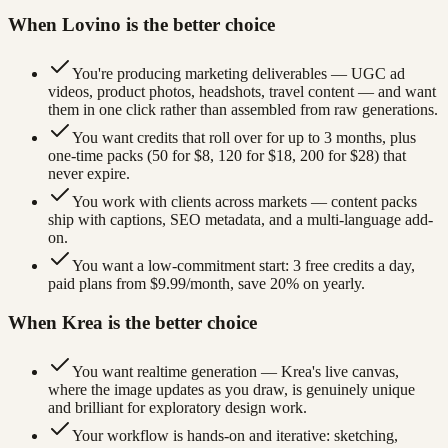
When Lovino is the better choice
You're producing marketing deliverables — UGC ad
videos, product photos, headshots, travel content — and want
them in one click rather than assembled from raw generations.
You want credits that roll over for up to 3 months, plus
one-time packs (50 for $8, 120 for $18, 200 for $28) that
never expire.
You work with clients across markets — content packs
ship with captions, SEO metadata, and a multi-language add-
on.
You want a low-commitment start: 3 free credits a day,
paid plans from $9.99/month, save 20% on yearly.
When Krea is the better choice
You want realtime generation — Krea's live canvas,
where the image updates as you draw, is genuinely unique
and brilliant for exploratory design work.
Your workflow is hands-on and iterative: sketching,