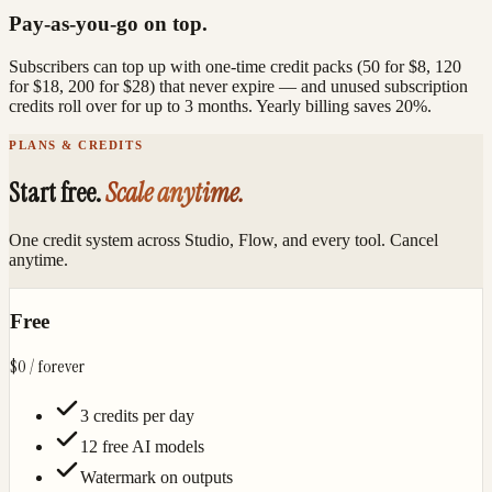
Pay-as-you-go on top.
Subscribers can top up with one-time credit packs (50 for $8, 120
for $18, 200 for $28) that never expire — and unused subscription
credits roll over for up to 3 months. Yearly billing saves 20%.
PLANS & CREDITS
Start free.
Scale anytime.
One credit system across Studio, Flow, and every tool. Cancel
anytime.
Free
$0
/ forever
3 credits per day
12 free AI models
Watermark on outputs