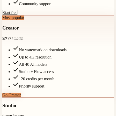
Community support
Start free
Most popular
Creator
$19.99
/ month
No watermark on downloads
Up to 4K resolution
All 40 AI models
Studio + Flow access
120 credits per month
Priority support
Go Creator
Studio