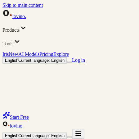
Skip to main content
lovino
.
Products
Tools
Iris
New
AI Models
Pricing
Explore
Log in
English
Current language: English
Start Free
lovino
.
English
Current language: English