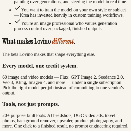
painting over generations, and steering the model in real time.
You want to train the model on your own style or subject
— Krea has invested heavily in custom training workflows.
You're an image professional who values generation-
process control over packaged, finished outputs.
What makes Lovino
different
.
The bets Lovino makes that shape everything else.
Every model, one credit system.
60 image and video models — Flux, GPT Image 2, Seedance 2.0,
Veo 3, Kling, Imagen 4, and more — under a single subscription.
Pick the right model per job instead of committing to one vendor's
output.
Tools, not just prompts.
20+ purpose-built tools: AI headshots, UGC video ads, travel
photos, background remover, upscaler, product photography, and
more. One click to a finished result, no prompt engineering required.