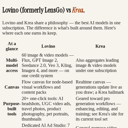
Lovino (formerly LensGo) vs
Krea
.
Lovino and Krea share a philosophy — the best AI models in one
subscription. The difference is what's built around them. Here's
where each one earns its keep.
At a
Lovino
Krea
glance
60 image & video models —
Multi-
Flux, GPT Image 2,
Also aggregates leading
model
Seedance 2.0, Veo 3, Kling,
image & video models
access
Imagen 4, and more — on
under one subscription
one credit system
Flow canvas for node-based
Realtime canvas —
Canvas
visual workflows and
generations update live as
content packs
you draw; a Krea hallmark
20+ one-click tools: AI
Geared toward pro
Purpose-
headshots, UGC video ads,
generation workflows —
built
travel photos, product
enhancing, editing, and
tools
photography, pet portraits,
training; see Krea's site for
thumbnails
its current tool set
Dedicated AI Ad Studio: 7
General-purpose video