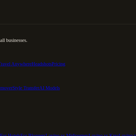
ll businesses.
Travel Anywhere
Headshots
Pricing
emover
Style Transfer
AI Models
For Hotels
For Bloggers
Lovino vs Midjourney
Lovino vs Krea
Lovino 