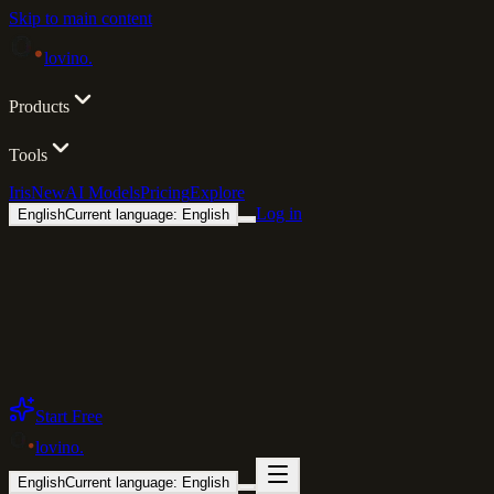
Skip to main content
lovino
.
Products
Tools
Iris
New
AI Models
Pricing
Explore
Log in
English
Current language: English
Start Free
lovino
.
English
Current language: English