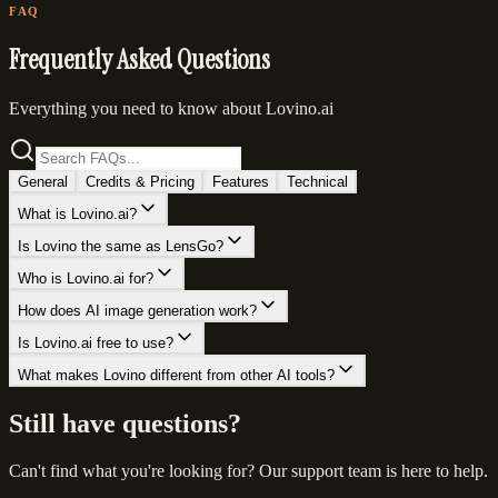
FAQ
Frequently Asked Questions
Everything you need to know about Lovino.ai
General
Credits & Pricing
Features
Technical
What is Lovino.ai?
Is Lovino the same as LensGo?
Who is Lovino.ai for?
How does AI image generation work?
Is Lovino.ai free to use?
What makes Lovino different from other AI tools?
Still have questions?
Can't find what you're looking for? Our support team is here to help.