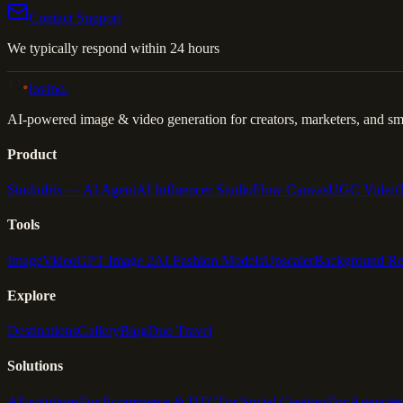
Contact Support
We typically respond within 24 hours
lovino
.
AI-powered image & video generation for creators, marketers, and sma
Product
Studio
Iris — AI Agent
AI Influencer Studio
Flow Canvas
UGC Video
Tools
Image
Video
GPT Image 2
AI Fashion Models
Upscaler
Background R
Explore
Destinations
Gallery
Blog
Duo Travel
Solutions
All solutions
For Ecommerce & DTC
For Social Creators
For Agencies