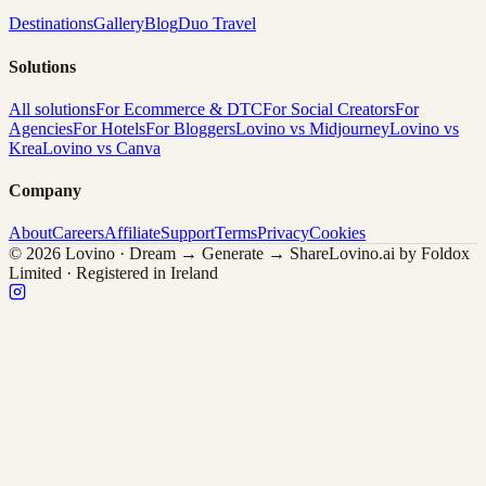
Destinations
Gallery
Blog
Duo Travel
Solutions
All solutions
For Ecommerce & DTC
For Social Creators
For
Agencies
For Hotels
For Bloggers
Lovino vs Midjourney
Lovino vs
Krea
Lovino vs Canva
Company
About
Careers
Affiliate
Support
Terms
Privacy
Cookies
© 2026 Lovino · Dream → Generate → Share
Lovino.ai by Foldox
Limited · Registered in Ireland