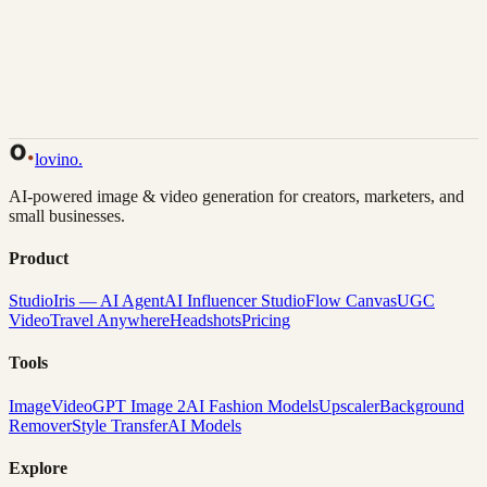
Back to Gallery
Remix This
lovino
.
AI-powered image & video generation for creators, marketers, and
small businesses.
Product
Studio
Iris — AI Agent
AI Influencer Studio
Flow Canvas
UGC
Video
Travel Anywhere
Headshots
Pricing
Tools
Image
Video
GPT Image 2
AI Fashion Models
Upscaler
Background
Remover
Style Transfer
AI Models
Explore