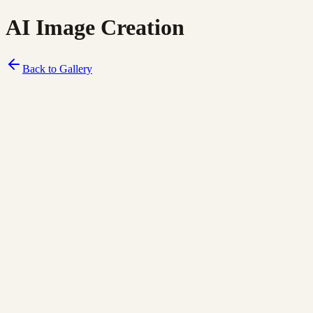
AI Image Creation
Back to Gallery