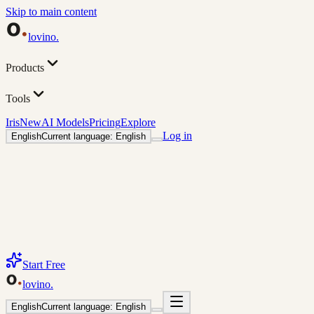
Skip to main content
lovino
.
Products
Tools
Iris
New
AI Models
Pricing
Explore
Log in
English
Current language: English
Start Free
lovino
.
English
Current language: English