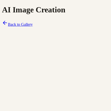
AI Image Creation
Back to Gallery