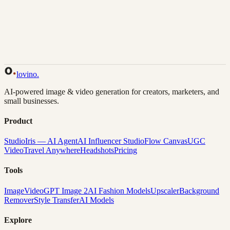
Back to Gallery
Remix This
lovino
.
AI-powered image & video generation for creators, marketers, and
small businesses.
Product
Studio
Iris — AI Agent
AI Influencer Studio
Flow Canvas
UGC
Video
Travel Anywhere
Headshots
Pricing
Tools
Image
Video
GPT Image 2
AI Fashion Models
Upscaler
Background
Remover
Style Transfer
AI Models
Explore