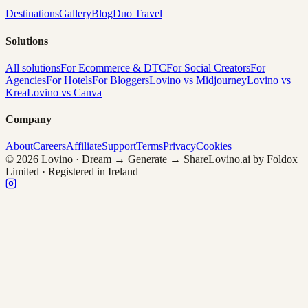
Destinations
Gallery
Blog
Duo Travel
Solutions
All solutions
For Ecommerce & DTC
For Social Creators
For
Agencies
For Hotels
For Bloggers
Lovino vs Midjourney
Lovino vs
Krea
Lovino vs Canva
Company
About
Careers
Affiliate
Support
Terms
Privacy
Cookies
© 2026 Lovino · Dream → Generate → Share
Lovino.ai by Foldox
Limited · Registered in Ireland