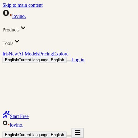
Skip to main content
lovino
.
Products
Tools
Iris
New
AI Models
Pricing
Explore
Log in
English
Current language: English
Start Free
lovino
.
English
Current language: English