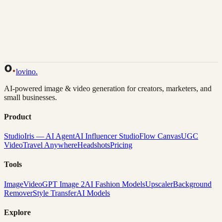
Back to Gallery
Remix This
lovino
.
AI-powered image & video generation for creators, marketers, and
small businesses.
Product
Studio
Iris — AI Agent
AI Influencer Studio
Flow Canvas
UGC
Video
Travel Anywhere
Headshots
Pricing
Tools
Image
Video
GPT Image 2
AI Fashion Models
Upscaler
Background
Remover
Style Transfer
AI Models
Explore