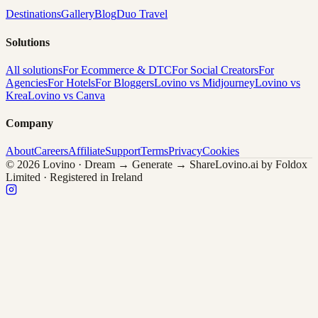
Destinations
Gallery
Blog
Duo Travel
Solutions
All solutions
For Ecommerce & DTC
For Social Creators
For
Agencies
For Hotels
For Bloggers
Lovino vs Midjourney
Lovino vs
Krea
Lovino vs Canva
Company
About
Careers
Affiliate
Support
Terms
Privacy
Cookies
© 2026 Lovino · Dream → Generate → Share
Lovino.ai by Foldox
Limited · Registered in Ireland