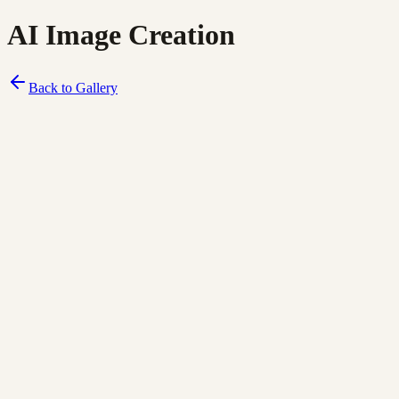
AI Image Creation
Back to Gallery