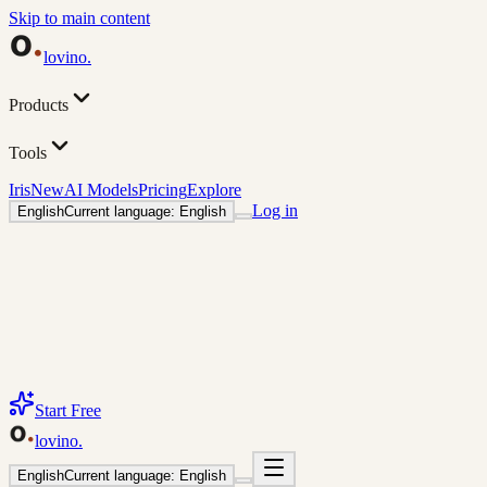
Skip to main content
lovino
.
Products
Tools
Iris
New
AI Models
Pricing
Explore
Log in
English
Current language: English
Start Free
lovino
.
English
Current language: English