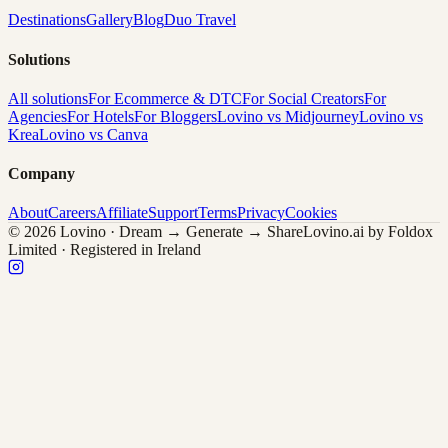
Destinations
Gallery
Blog
Duo Travel
Solutions
All solutions
For Ecommerce & DTC
For Social Creators
For
Agencies
For Hotels
For Bloggers
Lovino vs Midjourney
Lovino vs
Krea
Lovino vs Canva
Company
About
Careers
Affiliate
Support
Terms
Privacy
Cookies
© 2026 Lovino · Dream → Generate → Share
Lovino.ai by Foldox
Limited · Registered in Ireland