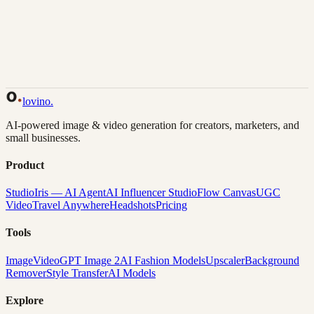
Back to Gallery
Remix This
lovino
.
AI-powered image & video generation for creators, marketers, and
small businesses.
Product
Studio
Iris — AI Agent
AI Influencer Studio
Flow Canvas
UGC
Video
Travel Anywhere
Headshots
Pricing
Tools
Image
Video
GPT Image 2
AI Fashion Models
Upscaler
Background
Remover
Style Transfer
AI Models
Explore