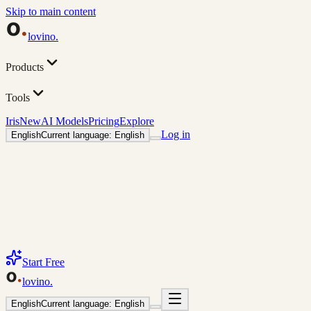
Skip to main content
lovino
.
Products
Tools
Iris
New
AI Models
Pricing
Explore
Log in
English
Current language: English
Start Free
lovino
.
English
Current language: English