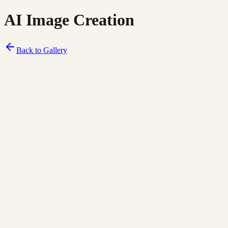
AI Image Creation
Back to Gallery