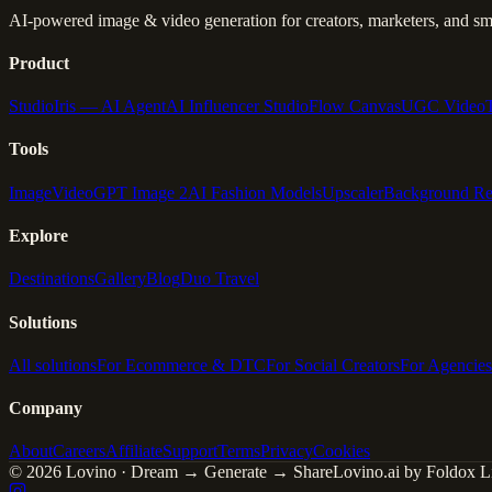
AI-powered image & video generation for creators, marketers, and sma
Product
Studio
Iris — AI Agent
AI Influencer Studio
Flow Canvas
UGC Video
Tools
Image
Video
GPT Image 2
AI Fashion Models
Upscaler
Background R
Explore
Destinations
Gallery
Blog
Duo Travel
Solutions
All solutions
For Ecommerce & DTC
For Social Creators
For Agencies
Company
About
Careers
Affiliate
Support
Terms
Privacy
Cookies
© 2026 Lovino · Dream → Generate → Share
Lovino.ai by Foldox Li