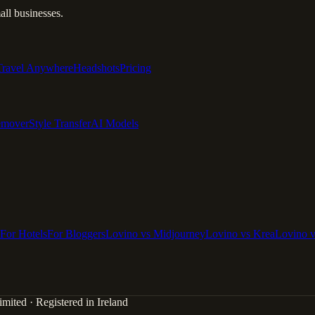
ll businesses.
Travel Anywhere
Headshots
Pricing
emover
Style Transfer
AI Models
For Hotels
For Bloggers
Lovino vs Midjourney
Lovino vs Krea
Lovino 
mited · Registered in Ireland