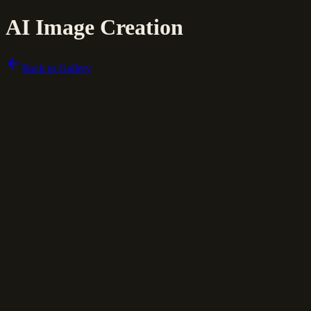
AI Image Creation
Back to Gallery