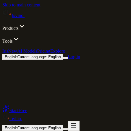
Skip to main content
lovino
.
Products
Tools
Iris
New
AI Models
Pricing
Explore
Log in
English
Current language: English
Start Free
lovino
.
English
Current language: English