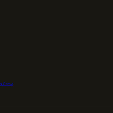
vs Canva