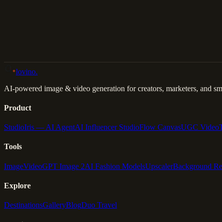
Back to Gallery
Remix This
lovino
.
AI-powered image & video generation for creators, marketers, and sma
Product
Studio
Iris — AI Agent
AI Influencer Studio
Flow Canvas
UGC Video
Tools
Image
Video
GPT Image 2
AI Fashion Models
Upscaler
Background R
Explore
Destinations
Gallery
Blog
Duo Travel