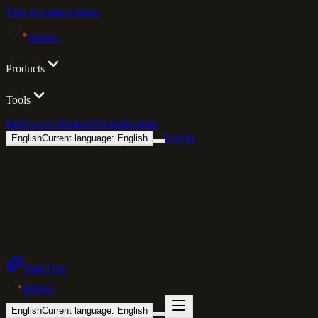
Skip to main content
lovino
.
Products
Tools
Iris
New
AI Models
Pricing
Explore
Log in
English
Current language: English
Start Free
lovino
.
English
Current language: English