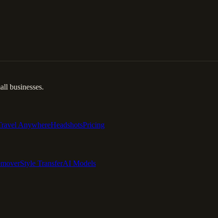
ll businesses.
Travel Anywhere
Headshots
Pricing
emover
Style Transfer
AI Models