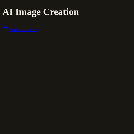
AI Image Creation
Back to Gallery