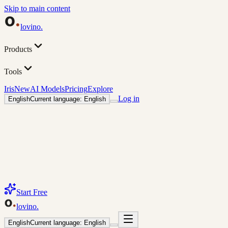
Skip to main content
lovino
.
Products
Tools
Iris
New
AI Models
Pricing
Explore
Log in
English
Current language: English
Start Free
lovino
.
English
Current language: English