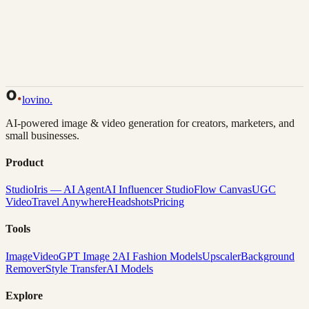
Back to Gallery
Remix This
lovino
.
AI-powered image & video generation for creators, marketers, and
small businesses.
Product
Studio
Iris — AI Agent
AI Influencer Studio
Flow Canvas
UGC
Video
Travel Anywhere
Headshots
Pricing
Tools
Image
Video
GPT Image 2
AI Fashion Models
Upscaler
Background
Remover
Style Transfer
AI Models
Explore