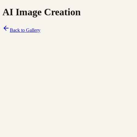
AI Image Creation
Back to Gallery