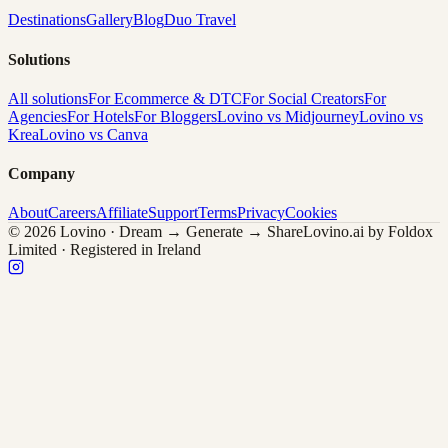
Destinations
Gallery
Blog
Duo Travel
Solutions
All solutions
For Ecommerce & DTC
For Social Creators
For
Agencies
For Hotels
For Bloggers
Lovino vs Midjourney
Lovino vs
Krea
Lovino vs Canva
Company
About
Careers
Affiliate
Support
Terms
Privacy
Cookies
© 2026 Lovino · Dream → Generate → Share
Lovino.ai by Foldox
Limited · Registered in Ireland