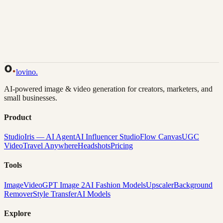
Back to Gallery
Remix This
lovino
.
AI-powered image & video generation for creators, marketers, and
small businesses.
Product
Studio
Iris — AI Agent
AI Influencer Studio
Flow Canvas
UGC
Video
Travel Anywhere
Headshots
Pricing
Tools
Image
Video
GPT Image 2
AI Fashion Models
Upscaler
Background
Remover
Style Transfer
AI Models
Explore