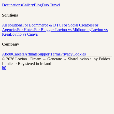
Destinations
Gallery
Blog
Duo Travel
Solutions
All solutions
For Ecommerce & DTC
For Social Creators
For
Agencies
For Hotels
For Bloggers
Lovino vs Midjourney
Lovino vs
Krea
Lovino vs Canva
Company
About
Careers
Affiliate
Support
Terms
Privacy
Cookies
© 2026 Lovino · Dream → Generate → Share
Lovino.ai by Foldox
Limited · Registered in Ireland