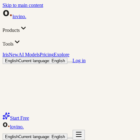
Skip to main content
lovino
.
Products
Tools
Iris
New
AI Models
Pricing
Explore
Log in
English
Current language: English
Start Free
lovino
.
English
Current language: English