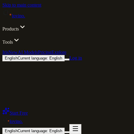
Skip to main content
lovino
.
Products
Tools
Iris
New
AI Models
Pricing
Explore
Log in
English
Current language: English
Start Free
lovino
.
English
Current language: English