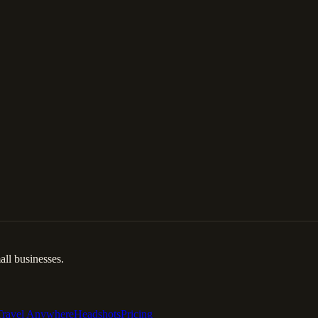
ll businesses.
Travel Anywhere
Headshots
Pricing