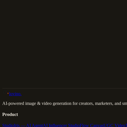
Download
Share
Back to Gallery
Remix This
lovino
.
AI-powered image & video generation for creators, marketers, and sma
Product
Studio
Iris — AI Agent
AI Influencer Studio
Flow Canvas
UGC Video