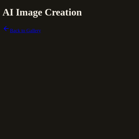
AI Image Creation
Back to Gallery