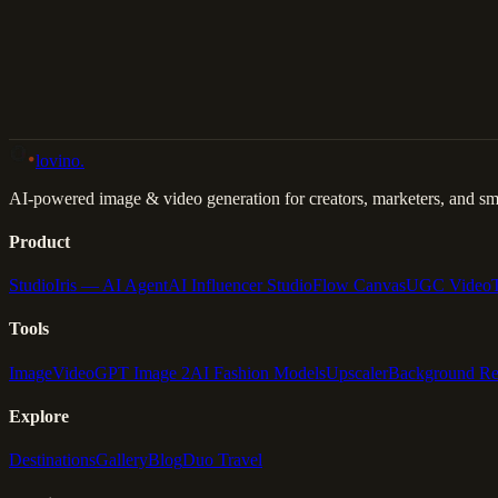
Back to Gallery
Remix This
lovino
.
AI-powered image & video generation for creators, marketers, and sma
Product
Studio
Iris — AI Agent
AI Influencer Studio
Flow Canvas
UGC Video
Tools
Image
Video
GPT Image 2
AI Fashion Models
Upscaler
Background R
Explore
Destinations
Gallery
Blog
Duo Travel