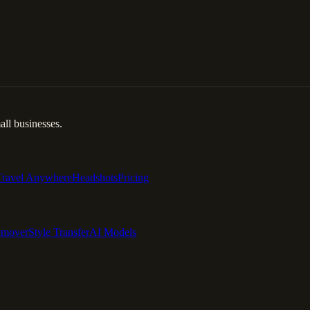
ll businesses.
Travel Anywhere
Headshots
Pricing
emover
Style Transfer
AI Models