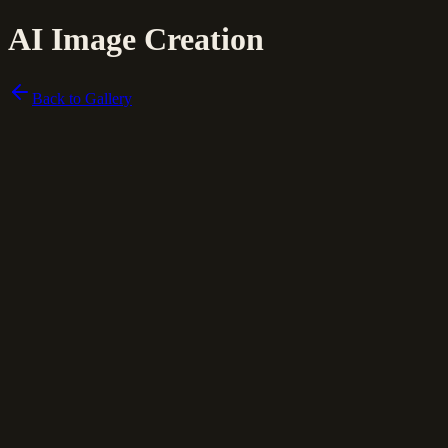
AI Image Creation
Back to Gallery