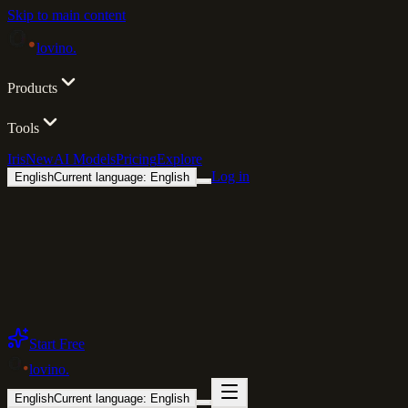
Skip to main content
lovino
.
Products
Tools
Iris
New
AI Models
Pricing
Explore
Log in
English
Current language: English
Start Free
lovino
.
English
Current language: English