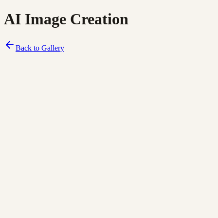
AI Image Creation
Back to Gallery