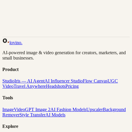
Back to Gallery
Remix This
lovino
.
AI-powered image & video generation for creators, marketers, and
small businesses.
Product
Studio
Iris — AI Agent
AI Influencer Studio
Flow Canvas
UGC
Video
Travel Anywhere
Headshots
Pricing
Tools
Image
Video
GPT Image 2
AI Fashion Models
Upscaler
Background
Remover
Style Transfer
AI Models
Explore