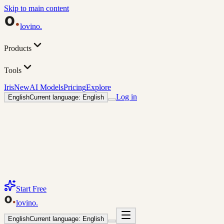
Skip to main content
lovino
.
Products
Tools
Iris
New
AI Models
Pricing
Explore
Log in
English
Current language: English
Start Free
lovino
.
English
Current language: English