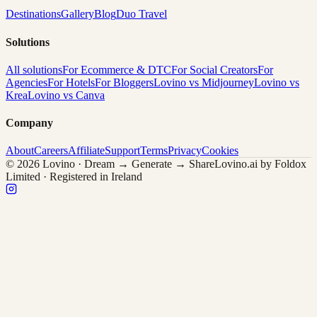
Destinations
Gallery
Blog
Duo Travel
Solutions
All solutions
For Ecommerce & DTC
For Social Creators
For
Agencies
For Hotels
For Bloggers
Lovino vs Midjourney
Lovino vs
Krea
Lovino vs Canva
Company
About
Careers
Affiliate
Support
Terms
Privacy
Cookies
© 2026 Lovino · Dream → Generate → Share
Lovino.ai by Foldox
Limited · Registered in Ireland