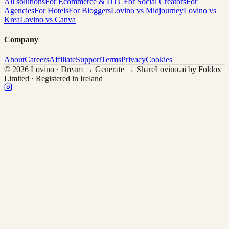
All solutions
For Ecommerce & DTC
For Social Creators
For
Agencies
For Hotels
For Bloggers
Lovino vs Midjourney
Lovino vs
Krea
Lovino vs Canva
Company
About
Careers
Affiliate
Support
Terms
Privacy
Cookies
© 2026 Lovino · Dream → Generate → Share
Lovino.ai by Foldox
Limited · Registered in Ireland