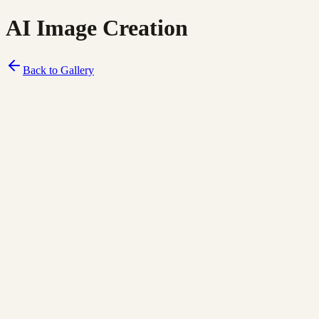
AI Image Creation
Back to Gallery