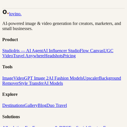
Back to Gallery
Remix This
lovino
.
AI-powered image & video generation for creators, marketers, and
small businesses.
Product
Studio
Iris — AI Agent
AI Influencer Studio
Flow Canvas
UGC
Video
Travel Anywhere
Headshots
Pricing
Tools
Image
Video
GPT Image 2
AI Fashion Models
Upscaler
Background
Remover
Style Transfer
AI Models
Explore
Destinations
Gallery
Blog
Duo Travel
Solutions