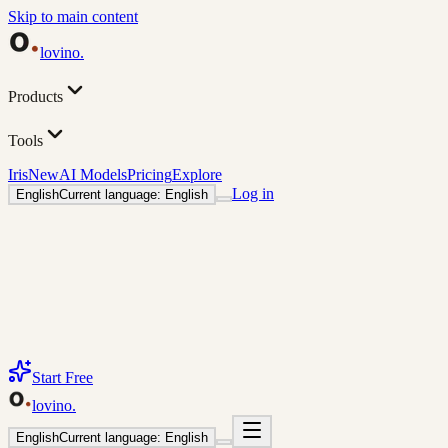
Skip to main content
lovino
.
Products
Tools
Iris
New
AI Models
Pricing
Explore
Log in
English
Current language: English
Start Free
lovino
.
English
Current language: English