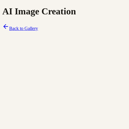
AI Image Creation
Back to Gallery