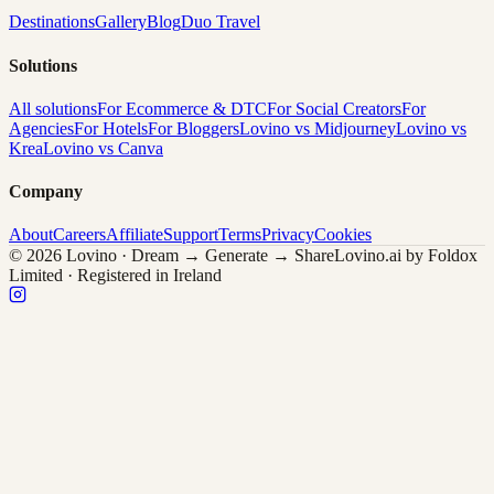
Destinations
Gallery
Blog
Duo Travel
Solutions
All solutions
For Ecommerce & DTC
For Social Creators
For
Agencies
For Hotels
For Bloggers
Lovino vs Midjourney
Lovino vs
Krea
Lovino vs Canva
Company
About
Careers
Affiliate
Support
Terms
Privacy
Cookies
© 2026 Lovino · Dream → Generate → Share
Lovino.ai by Foldox
Limited · Registered in Ireland