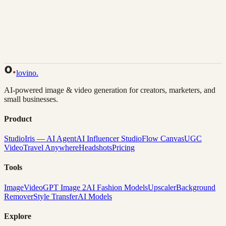
Back to Gallery
Remix This
lovino
.
AI-powered image & video generation for creators, marketers, and
small businesses.
Product
Studio
Iris — AI Agent
AI Influencer Studio
Flow Canvas
UGC
Video
Travel Anywhere
Headshots
Pricing
Tools
Image
Video
GPT Image 2
AI Fashion Models
Upscaler
Background
Remover
Style Transfer
AI Models
Explore