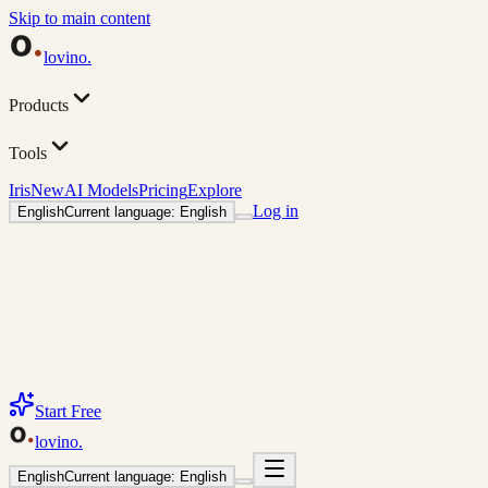
Skip to main content
lovino
.
Products
Tools
Iris
New
AI Models
Pricing
Explore
Log in
English
Current language: English
Start Free
lovino
.
English
Current language: English