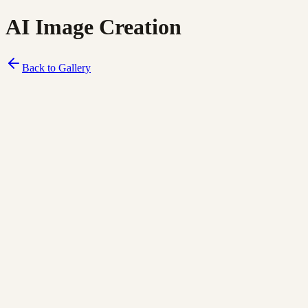
AI Image Creation
Back to Gallery