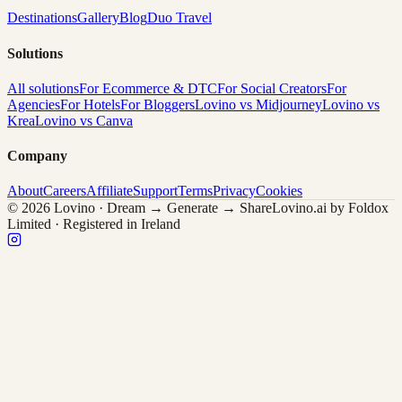
Destinations
Gallery
Blog
Duo Travel
Solutions
All solutions
For Ecommerce & DTC
For Social Creators
For
Agencies
For Hotels
For Bloggers
Lovino vs Midjourney
Lovino vs
Krea
Lovino vs Canva
Company
About
Careers
Affiliate
Support
Terms
Privacy
Cookies
© 2026 Lovino · Dream → Generate → Share
Lovino.ai by Foldox
Limited · Registered in Ireland