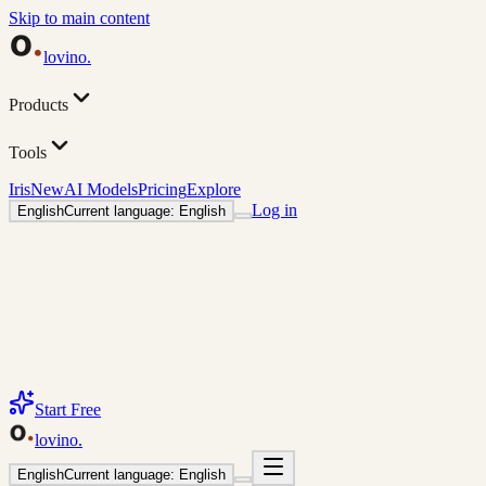
Skip to main content
lovino
.
Products
Tools
Iris
New
AI Models
Pricing
Explore
Log in
English
Current language: English
Start Free
lovino
.
English
Current language: English