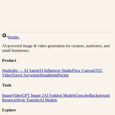
Back to Gallery
Remix This
lovino
.
AI-powered image & video generation for creators, marketers, and
small businesses.
Product
Studio
Iris — AI Agent
AI Influencer Studio
Flow Canvas
UGC
Video
Travel Anywhere
Headshots
Pricing
Tools
Image
Video
GPT Image 2
AI Fashion Models
Upscaler
Background
Remover
Style Transfer
AI Models
Explore