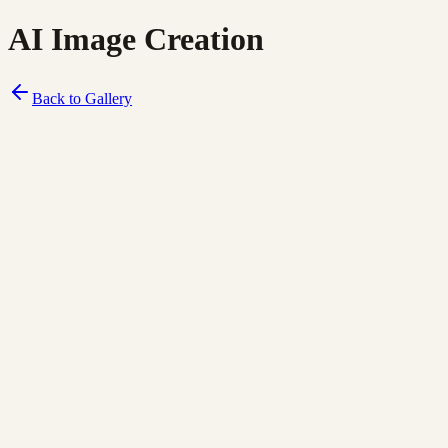
AI Image Creation
Back to Gallery