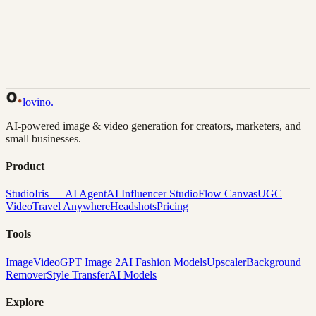
Back to Gallery
Remix This
lovino
.
AI-powered image & video generation for creators, marketers, and
small businesses.
Product
Studio
Iris — AI Agent
AI Influencer Studio
Flow Canvas
UGC
Video
Travel Anywhere
Headshots
Pricing
Tools
Image
Video
GPT Image 2
AI Fashion Models
Upscaler
Background
Remover
Style Transfer
AI Models
Explore