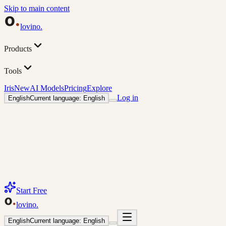
Skip to main content
lovino
.
Products
Tools
Iris
New
AI Models
Pricing
Explore
Log in
English
Current language: English
Start Free
lovino
.
English
Current language: English