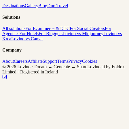
Destinations
Gallery
Blog
Duo Travel
Solutions
All solutions
For Ecommerce & DTC
For Social Creators
For
Agencies
For Hotels
For Bloggers
Lovino vs Midjourney
Lovino vs
Krea
Lovino vs Canva
Company
About
Careers
Affiliate
Support
Terms
Privacy
Cookies
© 2026 Lovino · Dream → Generate → Share
Lovino.ai by Foldox
Limited · Registered in Ireland