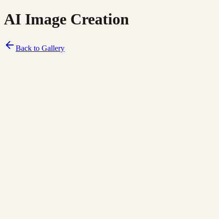
AI Image Creation
Back to Gallery