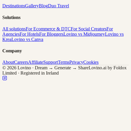
Destinations
Gallery
Blog
Duo Travel
Solutions
All solutions
For Ecommerce & DTC
For Social Creators
For
Agencies
For Hotels
For Bloggers
Lovino vs Midjourney
Lovino vs
Krea
Lovino vs Canva
Company
About
Careers
Affiliate
Support
Terms
Privacy
Cookies
© 2026 Lovino · Dream → Generate → Share
Lovino.ai by Foldox
Limited · Registered in Ireland