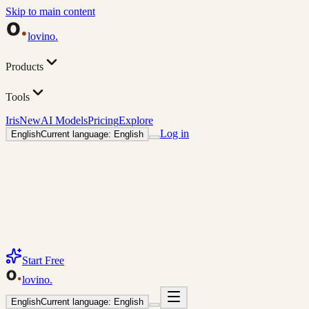
Skip to main content
lovino
.
Products
Tools
Iris
New
AI Models
Pricing
Explore
Log in
English
Current language: English
Start Free
lovino
.
English
Current language: English