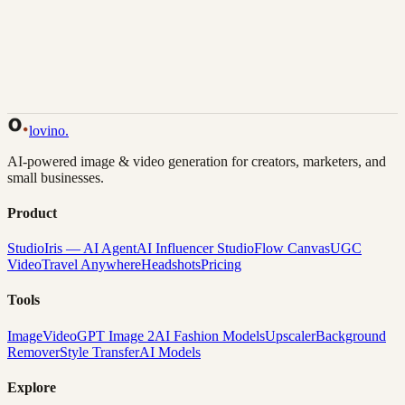
Back to Gallery
Remix This
lovino
.
AI-powered image & video generation for creators, marketers, and
small businesses.
Product
Studio
Iris — AI Agent
AI Influencer Studio
Flow Canvas
UGC
Video
Travel Anywhere
Headshots
Pricing
Tools
Image
Video
GPT Image 2
AI Fashion Models
Upscaler
Background
Remover
Style Transfer
AI Models
Explore