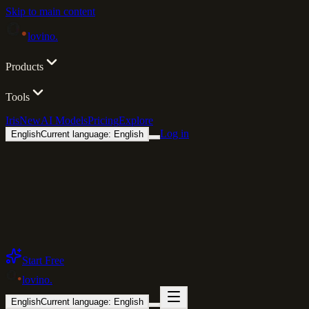
Skip to main content
lovino
.
Products
Tools
Iris
New
AI Models
Pricing
Explore
Log in
English
Current language: English
Start Free
lovino
.
English
Current language: English