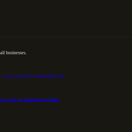
ll businesses.
Travel Anywhere
Headshots
Pricing
emover
Style Transfer
AI Models