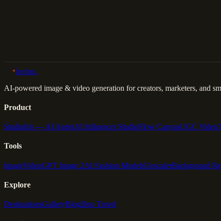
Back to Gallery
Remix This
lovino
.
AI-powered image & video generation for creators, marketers, and sma
Product
Studio
Iris — AI Agent
AI Influencer Studio
Flow Canvas
UGC Video
Tools
Image
Video
GPT Image 2
AI Fashion Models
Upscaler
Background R
Explore
Destinations
Gallery
Blog
Duo Travel