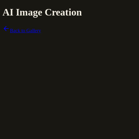
AI Image Creation
Back to Gallery