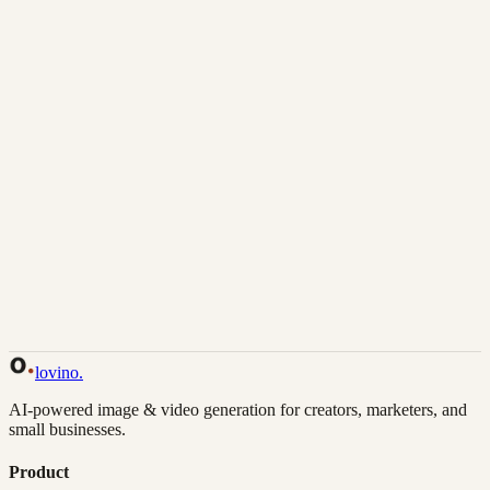
Download
Share
Back to Gallery
Remix This
lovino
.
AI-powered image & video generation for creators, marketers, and
small businesses.
Product