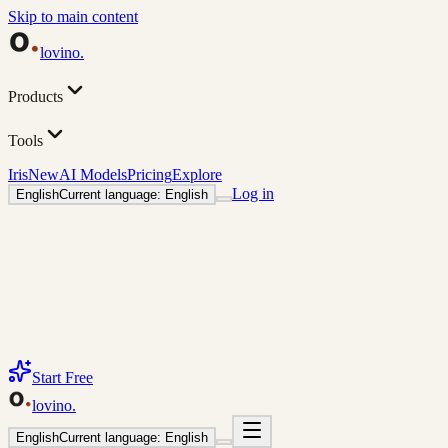
Skip to main content
lovino
.
Products
Tools
Iris
New
AI Models
Pricing
Explore
Log in
English
Current language: English
Start Free
lovino
.
English
Current language: English