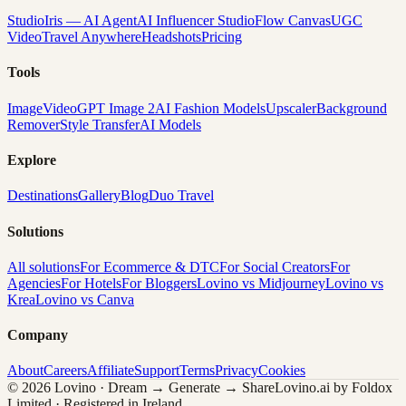
Studio
Iris — AI Agent
AI Influencer Studio
Flow Canvas
UGC
Video
Travel Anywhere
Headshots
Pricing
Tools
Image
Video
GPT Image 2
AI Fashion Models
Upscaler
Background
Remover
Style Transfer
AI Models
Explore
Destinations
Gallery
Blog
Duo Travel
Solutions
All solutions
For Ecommerce & DTC
For Social Creators
For
Agencies
For Hotels
For Bloggers
Lovino vs Midjourney
Lovino vs
Krea
Lovino vs Canva
Company
About
Careers
Affiliate
Support
Terms
Privacy
Cookies
© 2026 Lovino · Dream → Generate → Share
Lovino.ai by Foldox
Limited · Registered in Ireland