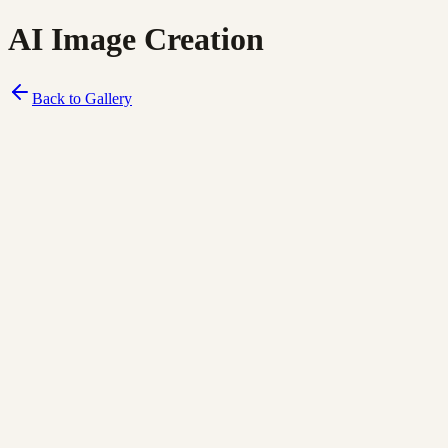
AI Image Creation
Back to Gallery