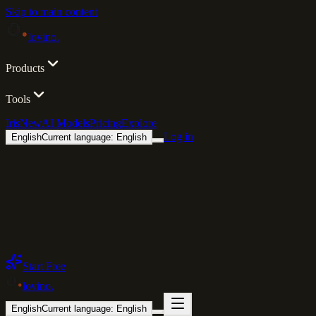
Skip to main content
lovino
.
Products
Tools
Iris
New
AI Models
Pricing
Explore
Log in
English
Current language: English
Start Free
lovino
.
English
Current language: English