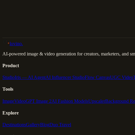
Back to Gallery
Remix This
lovino
.
AI-powered image & video generation for creators, marketers, and sma
Product
Studio
Iris — AI Agent
AI Influencer Studio
Flow Canvas
UGC Video
Tools
Image
Video
GPT Image 2
AI Fashion Models
Upscaler
Background R
Explore
Destinations
Gallery
Blog
Duo Travel