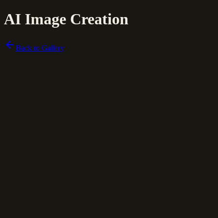
AI Image Creation
Back to Gallery