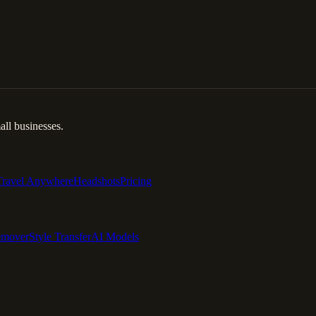
ll businesses.
Travel Anywhere
Headshots
Pricing
emover
Style Transfer
AI Models