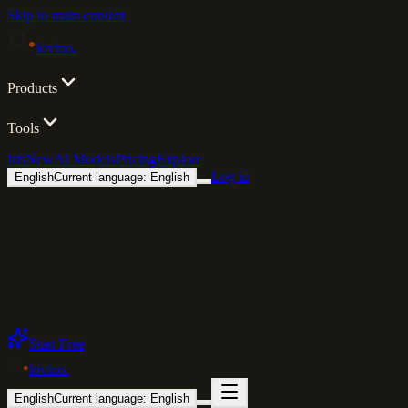
Skip to main content
lovino
.
Products
Tools
Iris
New
AI Models
Pricing
Explore
Log in
English
Current language: English
Start Free
lovino
.
English
Current language: English