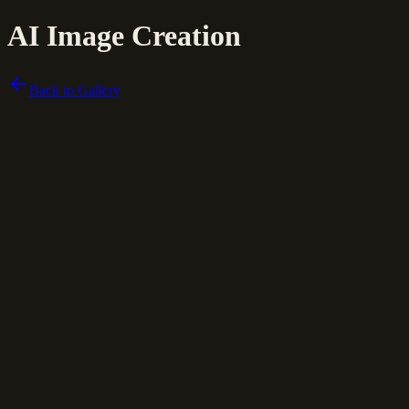
AI Image Creation
Back to Gallery