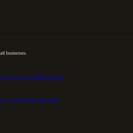
ll businesses.
Travel Anywhere
Headshots
Pricing
emover
Style Transfer
AI Models