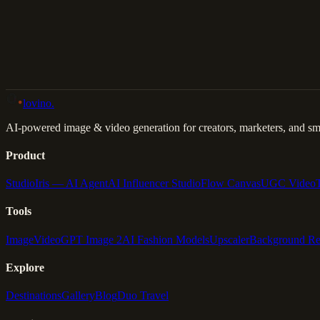
Back to Gallery
Remix This
lovino
.
AI-powered image & video generation for creators, marketers, and sma
Product
Studio
Iris — AI Agent
AI Influencer Studio
Flow Canvas
UGC Video
Tools
Image
Video
GPT Image 2
AI Fashion Models
Upscaler
Background R
Explore
Destinations
Gallery
Blog
Duo Travel