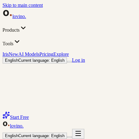
Skip to main content
lovino
.
Products
Tools
Iris
New
AI Models
Pricing
Explore
Log in
English
Current language: English
Start Free
lovino
.
English
Current language: English