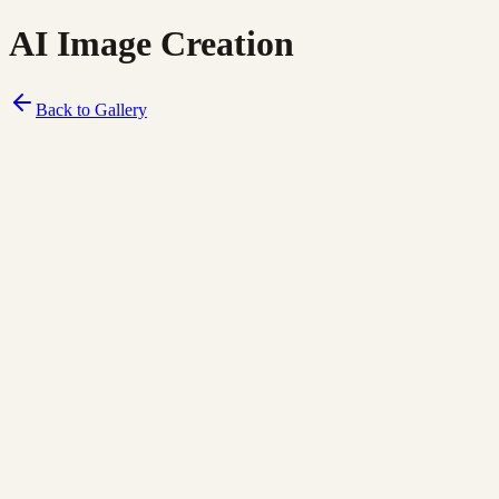
AI Image Creation
Back to Gallery