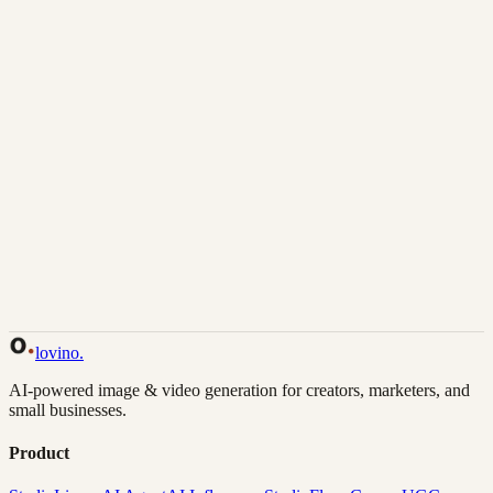
Download
Share
Back to Gallery
Remix This
lovino
.
AI-powered image & video generation for creators, marketers, and
small businesses.
Product