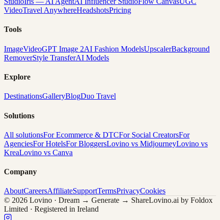
Studio
Iris — AI Agent
AI Influencer Studio
Flow Canvas
UGC
Video
Travel Anywhere
Headshots
Pricing
Tools
Image
Video
GPT Image 2
AI Fashion Models
Upscaler
Background
Remover
Style Transfer
AI Models
Explore
Destinations
Gallery
Blog
Duo Travel
Solutions
All solutions
For Ecommerce & DTC
For Social Creators
For
Agencies
For Hotels
For Bloggers
Lovino vs Midjourney
Lovino vs
Krea
Lovino vs Canva
Company
About
Careers
Affiliate
Support
Terms
Privacy
Cookies
© 2026 Lovino · Dream → Generate → Share
Lovino.ai by Foldox
Limited · Registered in Ireland