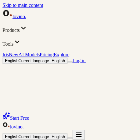
Skip to main content
lovino
.
Products
Tools
Iris
New
AI Models
Pricing
Explore
Log in
English
Current language: English
Start Free
lovino
.
English
Current language: English