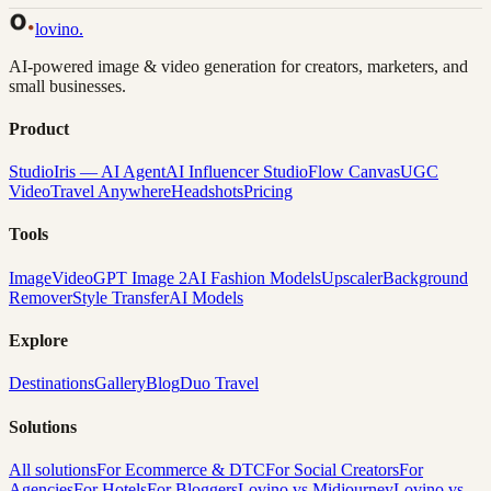
Back to Gallery
Remix This
lovino
.
AI-powered image & video generation for creators, marketers, and
small businesses.
Product
Studio
Iris — AI Agent
AI Influencer Studio
Flow Canvas
UGC
Video
Travel Anywhere
Headshots
Pricing
Tools
Image
Video
GPT Image 2
AI Fashion Models
Upscaler
Background
Remover
Style Transfer
AI Models
Explore
Destinations
Gallery
Blog
Duo Travel
Solutions
All solutions
For Ecommerce & DTC
For Social Creators
For
Agencies
For Hotels
For Bloggers
Lovino vs Midjourney
Lovino vs