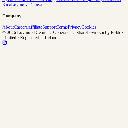
Krea
Lovino vs Canva
Company
About
Careers
Affiliate
Support
Terms
Privacy
Cookies
© 2026 Lovino · Dream → Generate → Share
Lovino.ai by Foldox
Limited · Registered in Ireland