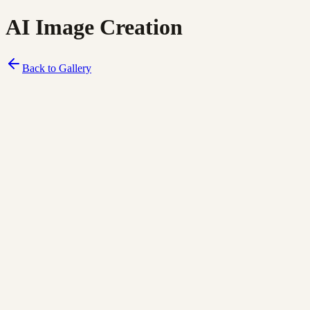
AI Image Creation
Back to Gallery