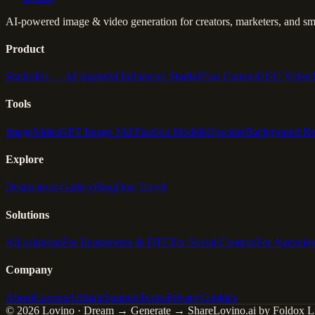
AI-powered image & video generation for creators, marketers, and sma
Product
Studio
Iris — AI Agent
AI Influencer Studio
Flow Canvas
UGC Video
Tools
Image
Video
GPT Image 2
AI Fashion Models
Upscaler
Background R
Explore
Destinations
Gallery
Blog
Duo Travel
Solutions
All solutions
For Ecommerce & DTC
For Social Creators
For Agencies
Company
About
Careers
Affiliate
Support
Terms
Privacy
Cookies
© 2026 Lovino · Dream → Generate → Share
Lovino.ai by Foldox Li