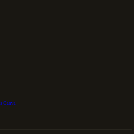
vs Canva