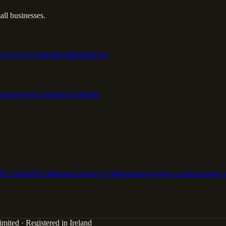
ll businesses.
Travel Anywhere
Headshots
Pricing
emover
Style Transfer
AI Models
For Hotels
For Bloggers
Lovino vs Midjourney
Lovino vs Krea
Lovino 
mited · Registered in Ireland