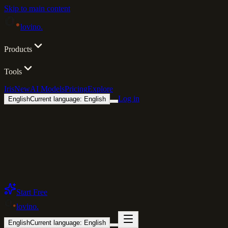
Skip to main content
lovino
.
Products
Tools
Iris
New
AI Models
Pricing
Explore
Log in
English
Current language: English
Start Free
lovino
.
English
Current language: English