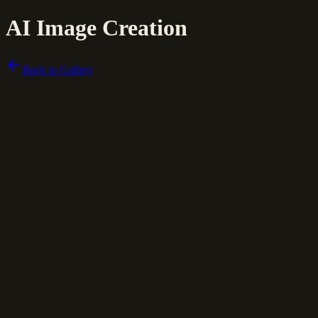
AI Image Creation
Back to Gallery