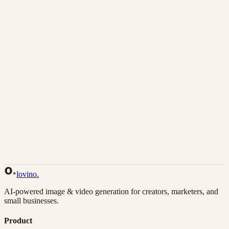
Download
Share
Back to Gallery
Remix This
lovino
.
AI-powered image & video generation for creators, marketers, and
small businesses.
Product