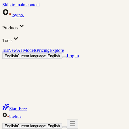
Skip to main content
lovino
.
Products
Tools
Iris
New
AI Models
Pricing
Explore
Log in
English
Current language: English
Start Free
lovino
.
English
Current language: English