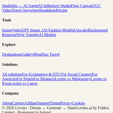
Studio
Iris — AI Agent
AI Influencer Studio
Flow Canvas
UGC
Video
Travel Anywhere
Headshots
Pricing
Tools
Image
Video
GPT Image 2
AI Fashion Models
Upscaler
Background
Remover
Style Transfer
AI Models
Explore
Destinations
Gallery
Blog
Duo Travel
Solutions
All solutions
For Ecommerce & DTC
For Social Creators
For
Agencies
For Hotels
For Bloggers
Lovino vs Midjourney
Lovino vs
Krea
Lovino vs Canva
Company
About
Careers
Affiliate
Support
Terms
Privacy
Cookies
© 2026 Lovino · Dream → Generate → Share
Lovino.ai by Foldox
Limited · Registered in Ireland