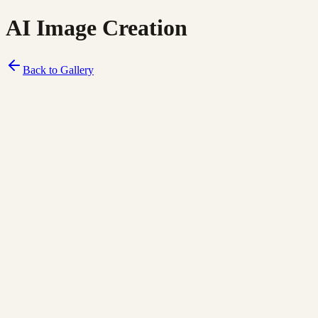
AI Image Creation
Back to Gallery