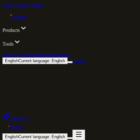
Skip to main content
lovino
.
Products
Tools
Iris
New
AI Models
Pricing
Explore
Log in
English
Current language: English
Start Free
lovino
.
English
Current language: English