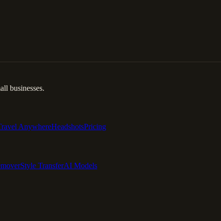
ll businesses.
Travel Anywhere
Headshots
Pricing
emover
Style Transfer
AI Models