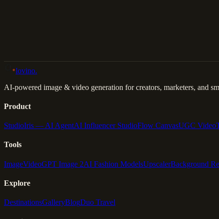
Back to Gallery
Remix This
lovino
.
AI-powered image & video generation for creators, marketers, and sma
Product
Studio
Iris — AI Agent
AI Influencer Studio
Flow Canvas
UGC Video
Tools
Image
Video
GPT Image 2
AI Fashion Models
Upscaler
Background R
Explore
Destinations
Gallery
Blog
Duo Travel