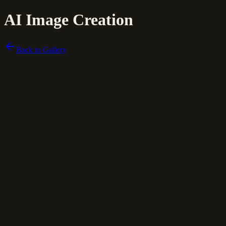
AI Image Creation
Back to Gallery