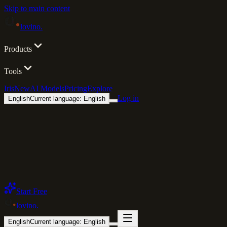
Skip to main content
lovino
.
Products
Tools
Iris
New
AI Models
Pricing
Explore
Log in
English
Current language: English
Start Free
lovino
.
English
Current language: English