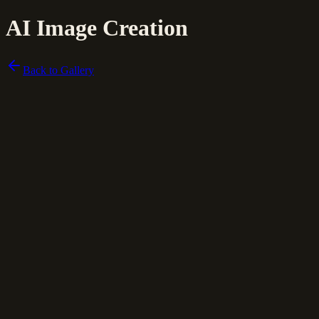
AI Image Creation
Back to Gallery