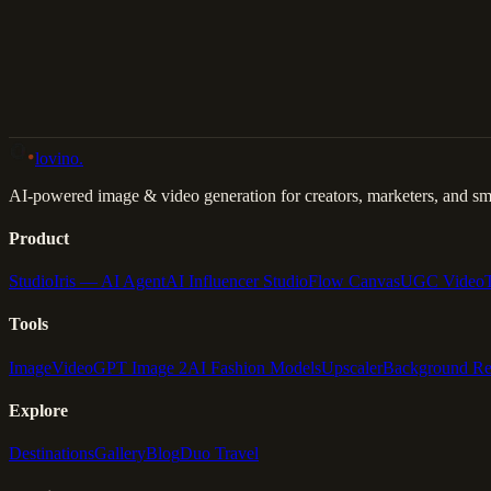
Back to Gallery
Remix This
lovino
.
AI-powered image & video generation for creators, marketers, and sma
Product
Studio
Iris — AI Agent
AI Influencer Studio
Flow Canvas
UGC Video
Tools
Image
Video
GPT Image 2
AI Fashion Models
Upscaler
Background R
Explore
Destinations
Gallery
Blog
Duo Travel