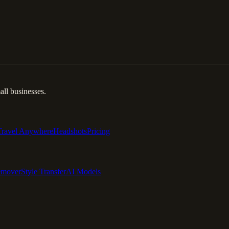
ll businesses.
Travel Anywhere
Headshots
Pricing
emover
Style Transfer
AI Models