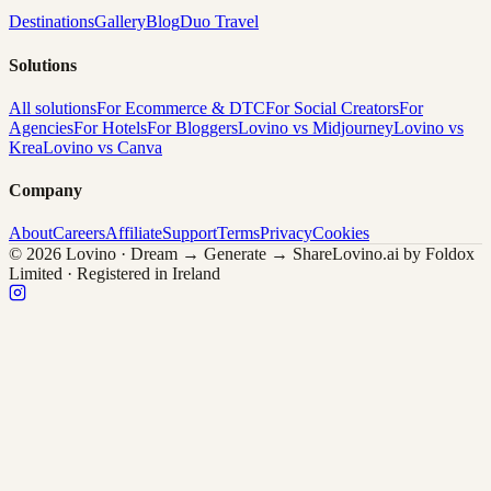
Destinations
Gallery
Blog
Duo Travel
Solutions
All solutions
For Ecommerce & DTC
For Social Creators
For
Agencies
For Hotels
For Bloggers
Lovino vs Midjourney
Lovino vs
Krea
Lovino vs Canva
Company
About
Careers
Affiliate
Support
Terms
Privacy
Cookies
© 2026 Lovino · Dream → Generate → Share
Lovino.ai by Foldox
Limited · Registered in Ireland