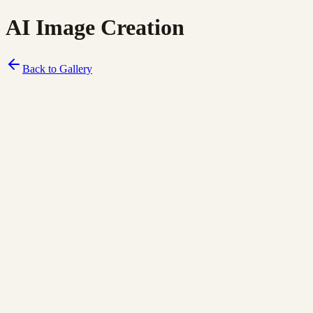
AI Image Creation
Back to Gallery