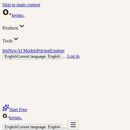
Skip to main content
lovino
.
Products
Tools
Iris
New
AI Models
Pricing
Explore
Log in
English
Current language: English
Start Free
lovino
.
English
Current language: English