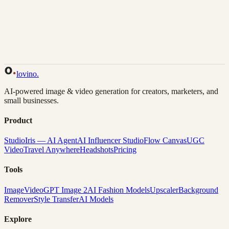
Back to Gallery
Remix This
lovino
.
AI-powered image & video generation for creators, marketers, and
small businesses.
Product
Studio
Iris — AI Agent
AI Influencer Studio
Flow Canvas
UGC
Video
Travel Anywhere
Headshots
Pricing
Tools
Image
Video
GPT Image 2
AI Fashion Models
Upscaler
Background
Remover
Style Transfer
AI Models
Explore