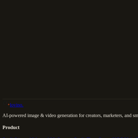
Download
Share
Back to Gallery
Remix This
lovino
.
AI-powered image & video generation for creators, marketers, and sma
Product