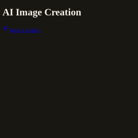
AI Image Creation
Back to Gallery