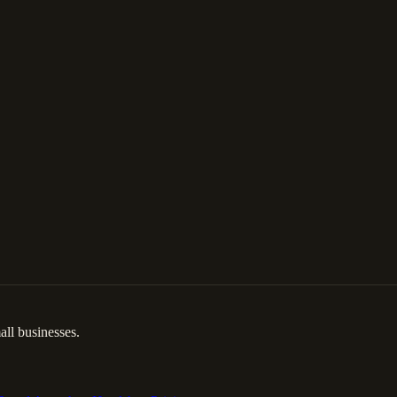
ll businesses.