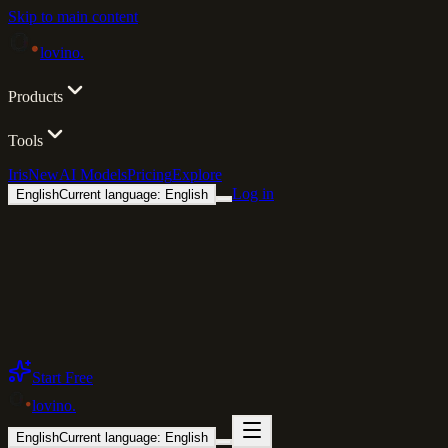
Skip to main content
lovino
.
Products
Tools
Iris
New
AI Models
Pricing
Explore
Log in
English
Current language: English
Start Free
lovino
.
English
Current language: English