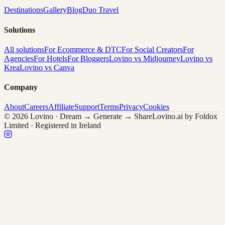
Destinations
Gallery
Blog
Duo Travel
Solutions
All solutions
For Ecommerce & DTC
For Social Creators
For
Agencies
For Hotels
For Bloggers
Lovino vs Midjourney
Lovino vs
Krea
Lovino vs Canva
Company
About
Careers
Affiliate
Support
Terms
Privacy
Cookies
© 2026 Lovino · Dream → Generate → Share
Lovino.ai by Foldox
Limited · Registered in Ireland