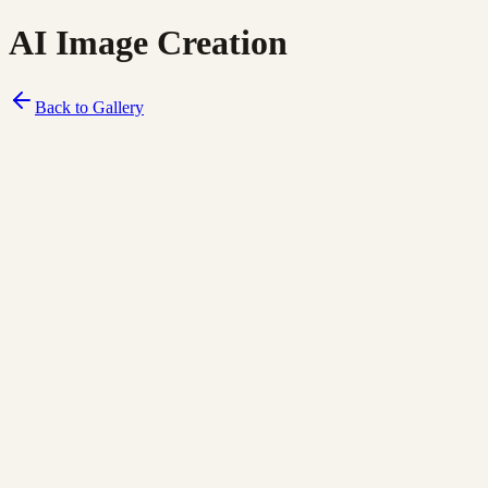
AI Image Creation
Back to Gallery