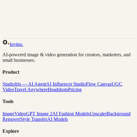
Back to Gallery
Remix This
lovino
.
AI-powered image & video generation for creators, marketers, and
small businesses.
Product
Studio
Iris — AI Agent
AI Influencer Studio
Flow Canvas
UGC
Video
Travel Anywhere
Headshots
Pricing
Tools
Image
Video
GPT Image 2
AI Fashion Models
Upscaler
Background
Remover
Style Transfer
AI Models
Explore