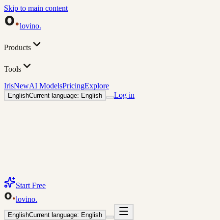
Skip to main content
lovino
.
Products
Tools
Iris
New
AI Models
Pricing
Explore
Log in
English
Current language: English
Start Free
lovino
.
English
Current language: English