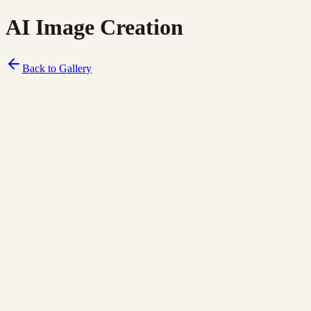
AI Image Creation
Back to Gallery