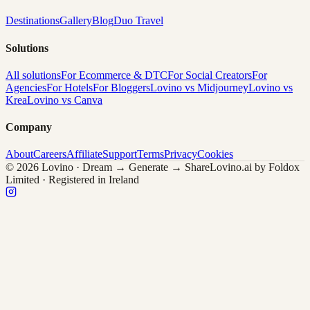
Destinations
Gallery
Blog
Duo Travel
Solutions
All solutions
For Ecommerce & DTC
For Social Creators
For
Agencies
For Hotels
For Bloggers
Lovino vs Midjourney
Lovino vs
Krea
Lovino vs Canva
Company
About
Careers
Affiliate
Support
Terms
Privacy
Cookies
© 2026 Lovino · Dream → Generate → Share
Lovino.ai by Foldox
Limited · Registered in Ireland