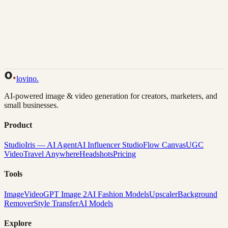
Back to Gallery
Remix This
lovino
.
AI-powered image & video generation for creators, marketers, and
small businesses.
Product
Studio
Iris — AI Agent
AI Influencer Studio
Flow Canvas
UGC
Video
Travel Anywhere
Headshots
Pricing
Tools
Image
Video
GPT Image 2
AI Fashion Models
Upscaler
Background
Remover
Style Transfer
AI Models
Explore