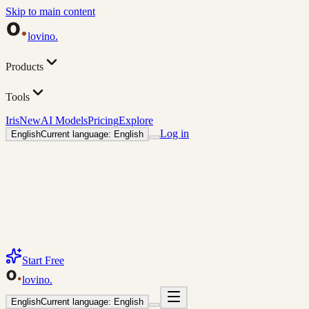
Skip to main content
lovino
.
Products
Tools
Iris
New
AI Models
Pricing
Explore
Log in
English
Current language: English
Start Free
lovino
.
English
Current language: English