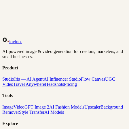
Back to Gallery
Remix This
lovino
.
AI-powered image & video generation for creators, marketers, and
small businesses.
Product
Studio
Iris — AI Agent
AI Influencer Studio
Flow Canvas
UGC
Video
Travel Anywhere
Headshots
Pricing
Tools
Image
Video
GPT Image 2
AI Fashion Models
Upscaler
Background
Remover
Style Transfer
AI Models
Explore