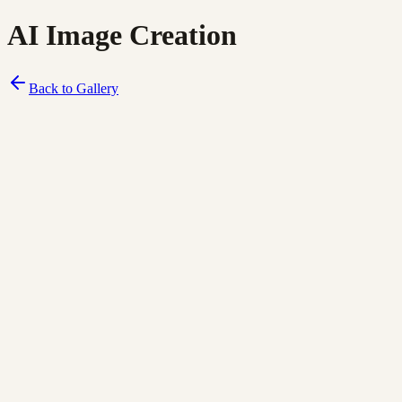
AI Image Creation
Back to Gallery