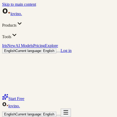
Skip to main content
lovino
.
Products
Tools
Iris
New
AI Models
Pricing
Explore
Log in
English
Current language: English
Start Free
lovino
.
English
Current language: English