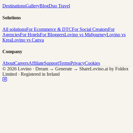
Destinations
Gallery
Blog
Duo Travel
Solutions
All solutions
For Ecommerce & DTC
For Social Creators
For
Agencies
For Hotels
For Bloggers
Lovino vs Midjourney
Lovino vs
Krea
Lovino vs Canva
Company
About
Careers
Affiliate
Support
Terms
Privacy
Cookies
© 2026 Lovino · Dream → Generate → Share
Lovino.ai by Foldox
Limited · Registered in Ireland