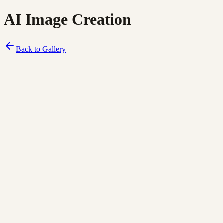
AI Image Creation
Back to Gallery