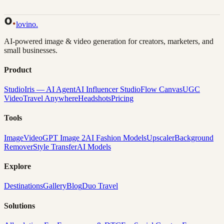
Back to Gallery
Remix This
lovino
.
AI-powered image & video generation for creators, marketers, and
small businesses.
Product
Studio
Iris — AI Agent
AI Influencer Studio
Flow Canvas
UGC
Video
Travel Anywhere
Headshots
Pricing
Tools
Image
Video
GPT Image 2
AI Fashion Models
Upscaler
Background
Remover
Style Transfer
AI Models
Explore
Destinations
Gallery
Blog
Duo Travel
Solutions