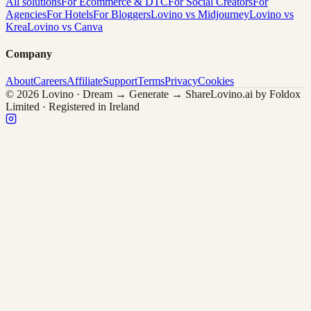
All solutions
For Ecommerce & DTC
For Social Creators
For
Agencies
For Hotels
For Bloggers
Lovino vs Midjourney
Lovino vs
Krea
Lovino vs Canva
Company
About
Careers
Affiliate
Support
Terms
Privacy
Cookies
© 2026 Lovino · Dream → Generate → Share
Lovino.ai by Foldox
Limited · Registered in Ireland