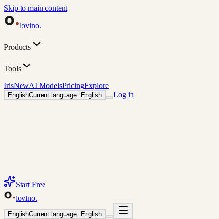
Skip to main content
lovino
.
Products
Tools
Iris
New
AI Models
Pricing
Explore
Log in
English
Current language: English
Start Free
lovino
.
English
Current language: English