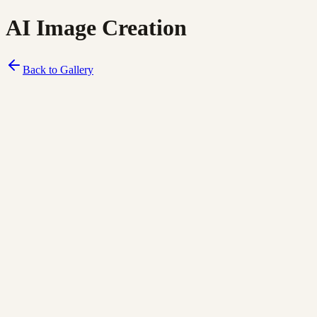
AI Image Creation
Back to Gallery