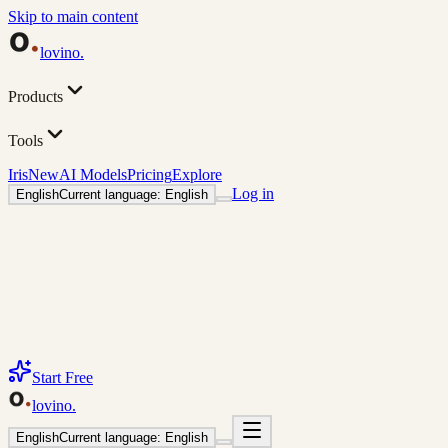
Skip to main content
lovino
.
Products
Tools
Iris
New
AI Models
Pricing
Explore
Log in
English
Current language: English
Start Free
lovino
.
English
Current language: English