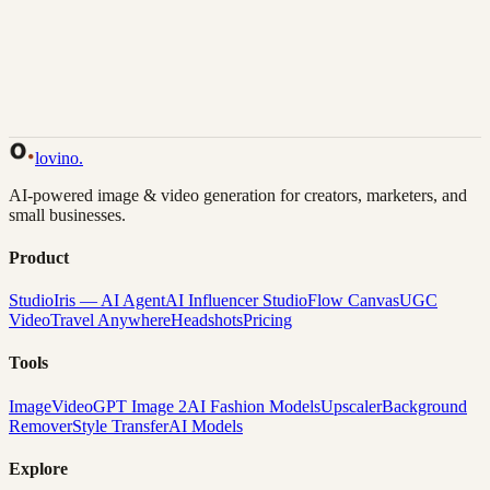
Back to Gallery
Remix This
lovino
.
AI-powered image & video generation for creators, marketers, and
small businesses.
Product
Studio
Iris — AI Agent
AI Influencer Studio
Flow Canvas
UGC
Video
Travel Anywhere
Headshots
Pricing
Tools
Image
Video
GPT Image 2
AI Fashion Models
Upscaler
Background
Remover
Style Transfer
AI Models
Explore