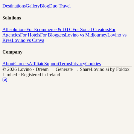
Destinations
Gallery
Blog
Duo Travel
Solutions
All solutions
For Ecommerce & DTC
For Social Creators
For
Agencies
For Hotels
For Bloggers
Lovino vs Midjourney
Lovino vs
Krea
Lovino vs Canva
Company
About
Careers
Affiliate
Support
Terms
Privacy
Cookies
© 2026 Lovino · Dream → Generate → Share
Lovino.ai by Foldox
Limited · Registered in Ireland