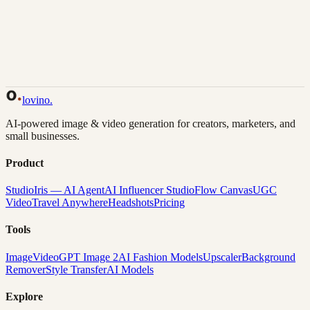
Back to Gallery
Remix This
lovino
.
AI-powered image & video generation for creators, marketers, and
small businesses.
Product
Studio
Iris — AI Agent
AI Influencer Studio
Flow Canvas
UGC
Video
Travel Anywhere
Headshots
Pricing
Tools
Image
Video
GPT Image 2
AI Fashion Models
Upscaler
Background
Remover
Style Transfer
AI Models
Explore