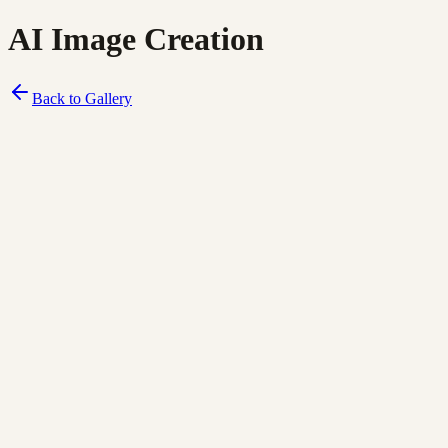
AI Image Creation
Back to Gallery