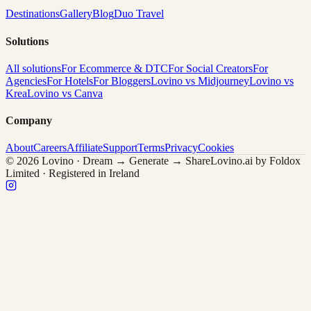
Destinations
Gallery
Blog
Duo Travel
Solutions
All solutions
For Ecommerce & DTC
For Social Creators
For
Agencies
For Hotels
For Bloggers
Lovino vs Midjourney
Lovino vs
Krea
Lovino vs Canva
Company
About
Careers
Affiliate
Support
Terms
Privacy
Cookies
© 2026 Lovino · Dream → Generate → Share
Lovino.ai by Foldox
Limited · Registered in Ireland