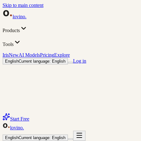
Skip to main content
lovino
.
Products
Tools
Iris
New
AI Models
Pricing
Explore
Log in
English
Current language: English
Start Free
lovino
.
English
Current language: English