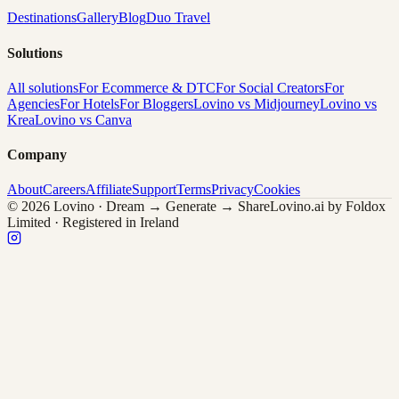
Destinations
Gallery
Blog
Duo Travel
Solutions
All solutions
For Ecommerce & DTC
For Social Creators
For
Agencies
For Hotels
For Bloggers
Lovino vs Midjourney
Lovino vs
Krea
Lovino vs Canva
Company
About
Careers
Affiliate
Support
Terms
Privacy
Cookies
© 2026 Lovino · Dream → Generate → Share
Lovino.ai by Foldox
Limited · Registered in Ireland