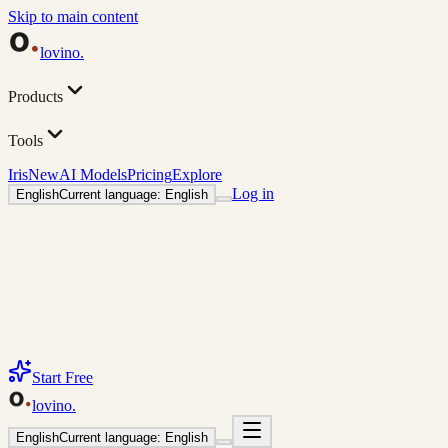
Skip to main content
lovino
.
Products
Tools
Iris
New
AI Models
Pricing
Explore
Log in
English
Current language: English
Start Free
lovino
.
English
Current language: English