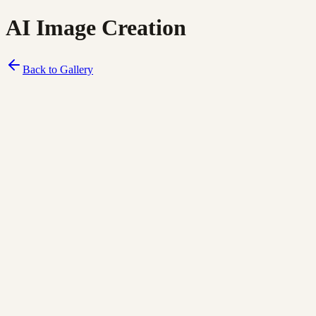
AI Image Creation
Back to Gallery