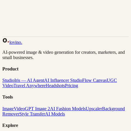
Back to Gallery
Remix This
lovino
.
AI-powered image & video generation for creators, marketers, and
small businesses.
Product
Studio
Iris — AI Agent
AI Influencer Studio
Flow Canvas
UGC
Video
Travel Anywhere
Headshots
Pricing
Tools
Image
Video
GPT Image 2
AI Fashion Models
Upscaler
Background
Remover
Style Transfer
AI Models
Explore