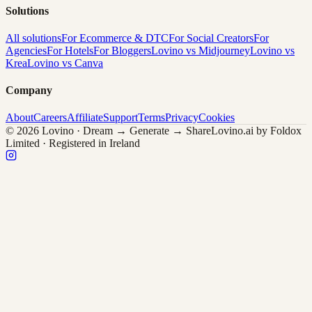
Solutions
All solutions
For Ecommerce & DTC
For Social Creators
For
Agencies
For Hotels
For Bloggers
Lovino vs Midjourney
Lovino vs
Krea
Lovino vs Canva
Company
About
Careers
Affiliate
Support
Terms
Privacy
Cookies
© 2026 Lovino · Dream → Generate → Share
Lovino.ai by Foldox
Limited · Registered in Ireland