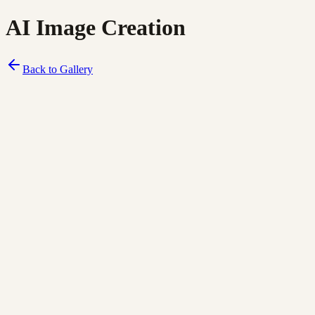
AI Image Creation
Back to Gallery