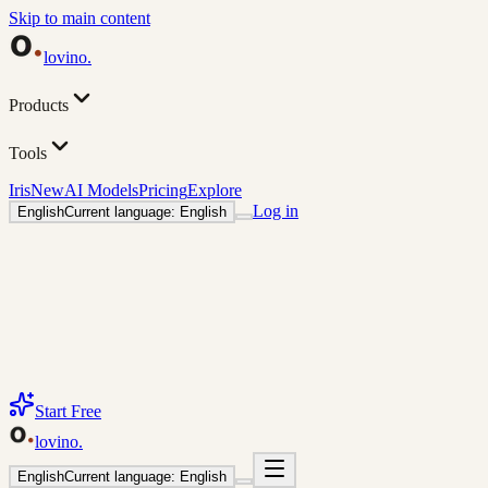
Skip to main content
lovino
.
Products
Tools
Iris
New
AI Models
Pricing
Explore
Log in
English
Current language: English
Start Free
lovino
.
English
Current language: English