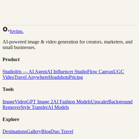
Back to Gallery
Remix This
lovino
.
AI-powered image & video generation for creators, marketers, and
small businesses.
Product
Studio
Iris — AI Agent
AI Influencer Studio
Flow Canvas
UGC
Video
Travel Anywhere
Headshots
Pricing
Tools
Image
Video
GPT Image 2
AI Fashion Models
Upscaler
Background
Remover
Style Transfer
AI Models
Explore
Destinations
Gallery
Blog
Duo Travel