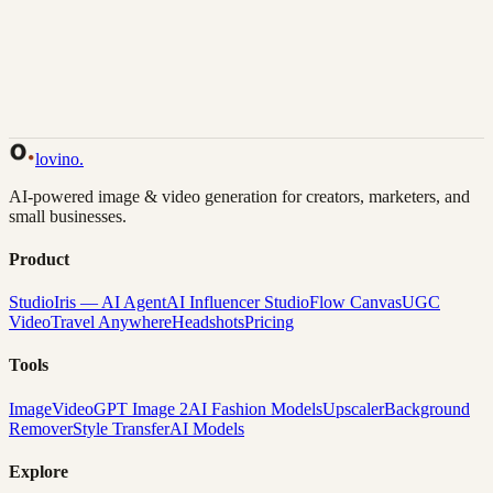
Back to Gallery
Remix This
lovino
.
AI-powered image & video generation for creators, marketers, and
small businesses.
Product
Studio
Iris — AI Agent
AI Influencer Studio
Flow Canvas
UGC
Video
Travel Anywhere
Headshots
Pricing
Tools
Image
Video
GPT Image 2
AI Fashion Models
Upscaler
Background
Remover
Style Transfer
AI Models
Explore