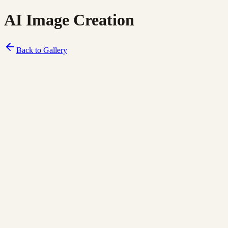
AI Image Creation
Back to Gallery