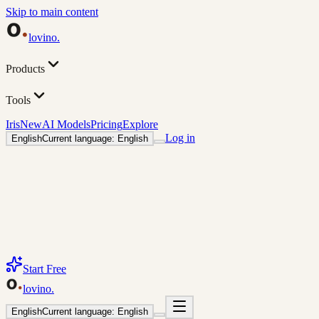
Skip to main content
lovino
.
Products
Tools
Iris
New
AI Models
Pricing
Explore
Log in
English
Current language: English
Start Free
lovino
.
English
Current language: English