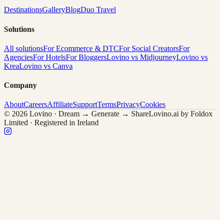
Destinations
Gallery
Blog
Duo Travel
Solutions
All solutions
For Ecommerce & DTC
For Social Creators
For
Agencies
For Hotels
For Bloggers
Lovino vs Midjourney
Lovino vs
Krea
Lovino vs Canva
Company
About
Careers
Affiliate
Support
Terms
Privacy
Cookies
© 2026 Lovino · Dream → Generate → Share
Lovino.ai by Foldox
Limited · Registered in Ireland