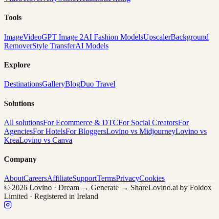
Tools
Image
Video
GPT Image 2
AI Fashion Models
Upscaler
Background
Remover
Style Transfer
AI Models
Explore
Destinations
Gallery
Blog
Duo Travel
Solutions
All solutions
For Ecommerce & DTC
For Social Creators
For
Agencies
For Hotels
For Bloggers
Lovino vs Midjourney
Lovino vs
Krea
Lovino vs Canva
Company
About
Careers
Affiliate
Support
Terms
Privacy
Cookies
© 2026 Lovino · Dream → Generate → Share
Lovino.ai by Foldox
Limited · Registered in Ireland