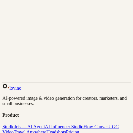
Download
Share
Back to Gallery
Remix This
lovino
.
AI-powered image & video generation for creators, marketers, and
small businesses.
Product
Studio
Iris — AI Agent
AI Influencer Studio
Flow Canvas
UGC
Video
Travel Anywhere
Headshots
Pricing