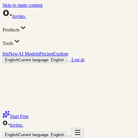
Skip to main content
lovino
.
Products
Tools
Iris
New
AI Models
Pricing
Explore
Log in
English
Current language: English
Start Free
lovino
.
English
Current language: English