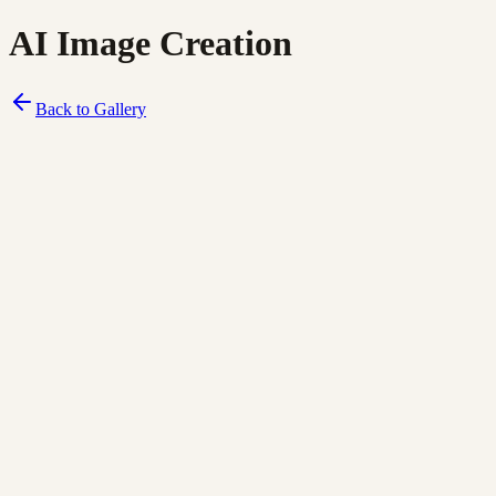
AI Image Creation
Back to Gallery