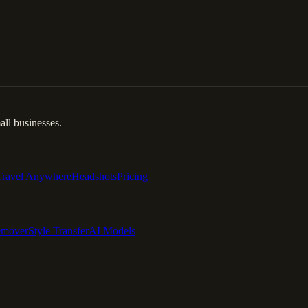
ll businesses.
Travel Anywhere
Headshots
Pricing
emover
Style Transfer
AI Models