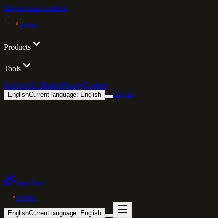
Skip to main content
lovino
.
Products
Tools
Iris
New
AI Models
Pricing
Explore
Log in
English
Current language: English
Start Free
lovino
.
English
Current language: English