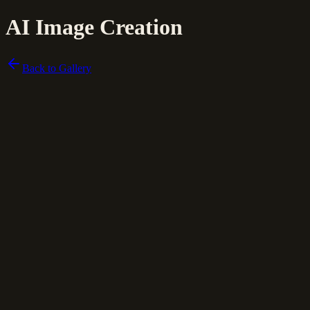
AI Image Creation
Back to Gallery