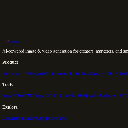
Back to Gallery
Remix This
lovino
.
AI-powered image & video generation for creators, marketers, and sma
Product
Studio
Iris — AI Agent
AI Influencer Studio
Flow Canvas
UGC Video
Tools
Image
Video
GPT Image 2
AI Fashion Models
Upscaler
Background R
Explore
Destinations
Gallery
Blog
Duo Travel