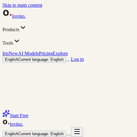
Skip to main content
lovino
.
Products
Tools
Iris
New
AI Models
Pricing
Explore
Log in
English
Current language: English
Start Free
lovino
.
English
Current language: English