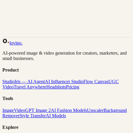
Back to Gallery
Remix This
lovino
.
AI-powered image & video generation for creators, marketers, and
small businesses.
Product
Studio
Iris — AI Agent
AI Influencer Studio
Flow Canvas
UGC
Video
Travel Anywhere
Headshots
Pricing
Tools
Image
Video
GPT Image 2
AI Fashion Models
Upscaler
Background
Remover
Style Transfer
AI Models
Explore