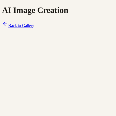
AI Image Creation
Back to Gallery