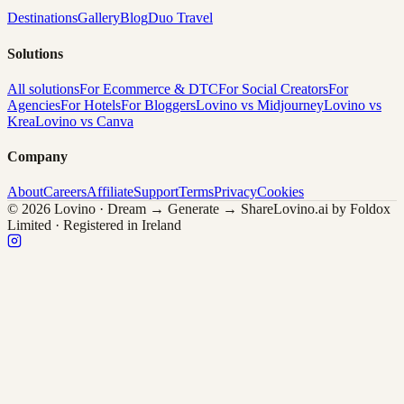
Destinations
Gallery
Blog
Duo Travel
Solutions
All solutions
For Ecommerce & DTC
For Social Creators
For
Agencies
For Hotels
For Bloggers
Lovino vs Midjourney
Lovino vs
Krea
Lovino vs Canva
Company
About
Careers
Affiliate
Support
Terms
Privacy
Cookies
© 2026 Lovino · Dream → Generate → Share
Lovino.ai by Foldox
Limited · Registered in Ireland