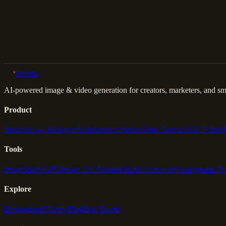
Back to Gallery
Remix This
lovino
.
AI-powered image & video generation for creators, marketers, and sma
Product
Studio
Iris — AI Agent
AI Influencer Studio
Flow Canvas
UGC Video
Tools
Image
Video
GPT Image 2
AI Fashion Models
Upscaler
Background R
Explore
Destinations
Gallery
Blog
Duo Travel