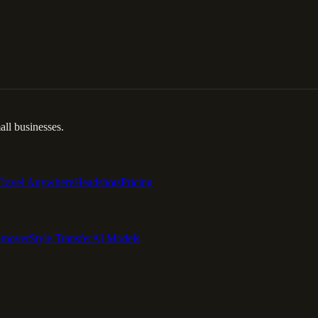
ll businesses.
Travel Anywhere
Headshots
Pricing
emover
Style Transfer
AI Models