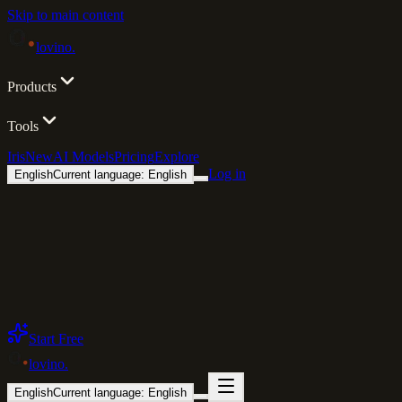
Skip to main content
lovino
.
Products
Tools
Iris
New
AI Models
Pricing
Explore
Log in
English
Current language: English
Start Free
lovino
.
English
Current language: English