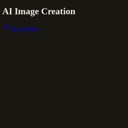
AI Image Creation
Back to Gallery