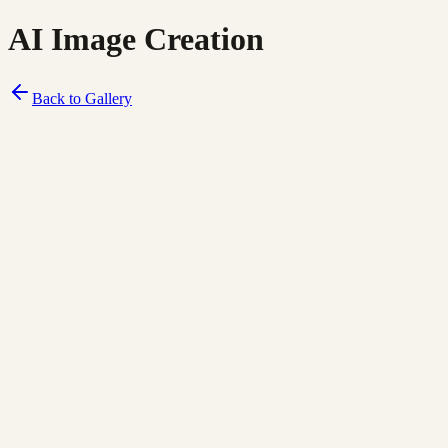
AI Image Creation
Back to Gallery