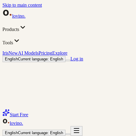
Skip to main content
lovino
.
Products
Tools
Iris
New
AI Models
Pricing
Explore
Log in
English
Current language: English
Start Free
lovino
.
English
Current language: English