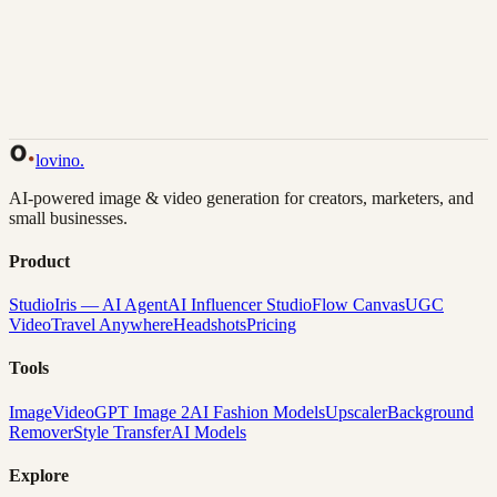
Back to Gallery
Remix This
lovino
.
AI-powered image & video generation for creators, marketers, and
small businesses.
Product
Studio
Iris — AI Agent
AI Influencer Studio
Flow Canvas
UGC
Video
Travel Anywhere
Headshots
Pricing
Tools
Image
Video
GPT Image 2
AI Fashion Models
Upscaler
Background
Remover
Style Transfer
AI Models
Explore