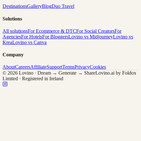
Destinations
Gallery
Blog
Duo Travel
Solutions
All solutions
For Ecommerce & DTC
For Social Creators
For
Agencies
For Hotels
For Bloggers
Lovino vs Midjourney
Lovino vs
Krea
Lovino vs Canva
Company
About
Careers
Affiliate
Support
Terms
Privacy
Cookies
© 2026 Lovino · Dream → Generate → Share
Lovino.ai by Foldox
Limited · Registered in Ireland