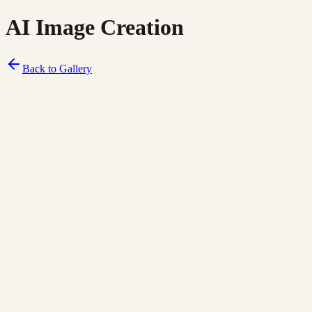
AI Image Creation
Back to Gallery