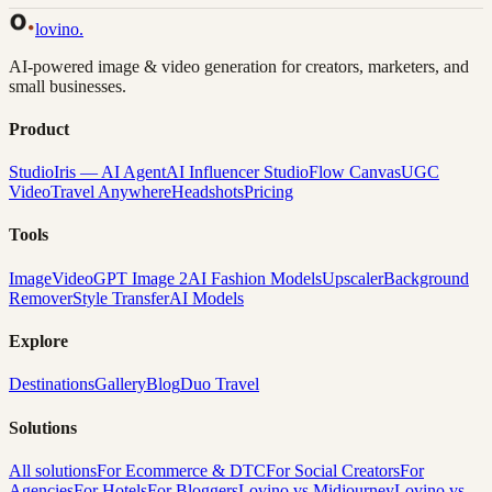
Back to Gallery
Remix This
lovino
.
AI-powered image & video generation for creators, marketers, and
small businesses.
Product
Studio
Iris — AI Agent
AI Influencer Studio
Flow Canvas
UGC
Video
Travel Anywhere
Headshots
Pricing
Tools
Image
Video
GPT Image 2
AI Fashion Models
Upscaler
Background
Remover
Style Transfer
AI Models
Explore
Destinations
Gallery
Blog
Duo Travel
Solutions
All solutions
For Ecommerce & DTC
For Social Creators
For
Agencies
For Hotels
For Bloggers
Lovino vs Midjourney
Lovino vs