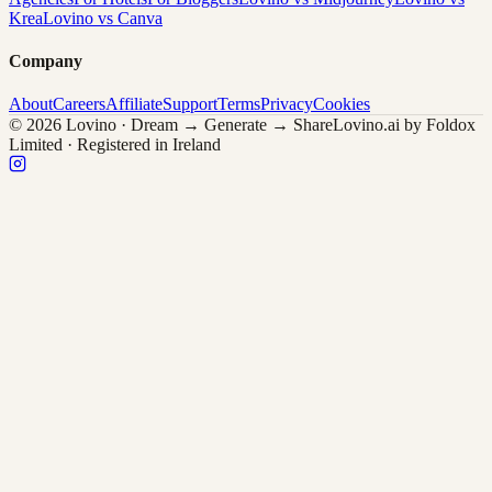
Krea
Lovino vs Canva
Company
About
Careers
Affiliate
Support
Terms
Privacy
Cookies
© 2026 Lovino · Dream → Generate → Share
Lovino.ai by Foldox
Limited · Registered in Ireland