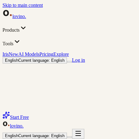
Skip to main content
lovino
.
Products
Tools
Iris
New
AI Models
Pricing
Explore
Log in
English
Current language: English
Start Free
lovino
.
English
Current language: English