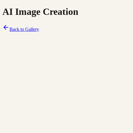
AI Image Creation
Back to Gallery