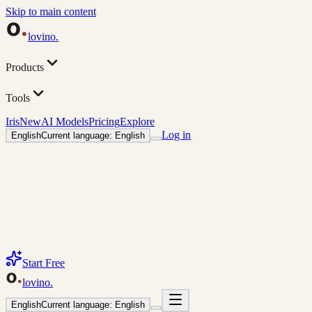
Skip to main content
lovino
.
Products
Tools
Iris
New
AI Models
Pricing
Explore
Log in
English
Current language: English
Start Free
lovino
.
English
Current language: English