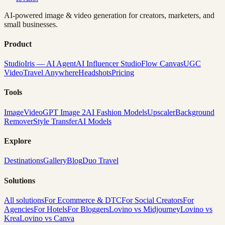
AI-powered image & video generation for creators, marketers, and
small businesses.
Product
Studio
Iris — AI Agent
AI Influencer Studio
Flow Canvas
UGC
Video
Travel Anywhere
Headshots
Pricing
Tools
Image
Video
GPT Image 2
AI Fashion Models
Upscaler
Background
Remover
Style Transfer
AI Models
Explore
Destinations
Gallery
Blog
Duo Travel
Solutions
All solutions
For Ecommerce & DTC
For Social Creators
For
Agencies
For Hotels
For Bloggers
Lovino vs Midjourney
Lovino vs
Krea
Lovino vs Canva