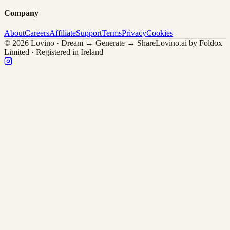
Company
About
Careers
Affiliate
Support
Terms
Privacy
Cookies
© 2026 Lovino · Dream → Generate → Share
Lovino.ai by Foldox
Limited · Registered in Ireland