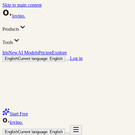
Skip to main content
lovino
.
Products
Tools
Iris
New
AI Models
Pricing
Explore
Log in
English
Current language: English
Start Free
lovino
.
English
Current language: English