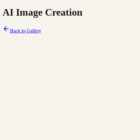
AI Image Creation
Back to Gallery