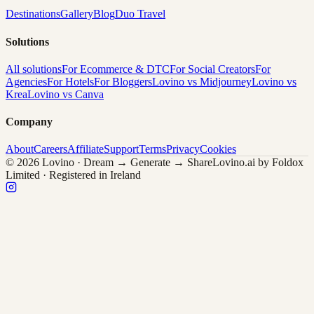
Destinations
Gallery
Blog
Duo Travel
Solutions
All solutions
For Ecommerce & DTC
For Social Creators
For
Agencies
For Hotels
For Bloggers
Lovino vs Midjourney
Lovino vs
Krea
Lovino vs Canva
Company
About
Careers
Affiliate
Support
Terms
Privacy
Cookies
© 2026 Lovino · Dream → Generate → Share
Lovino.ai by Foldox
Limited · Registered in Ireland