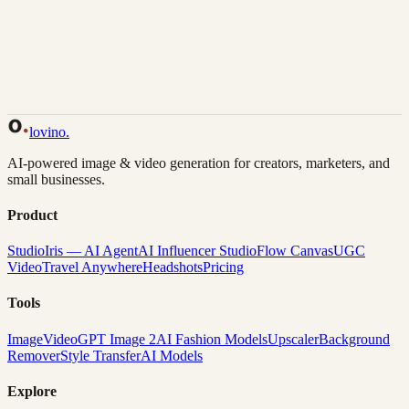
Back to Gallery
Remix This
lovino
.
AI-powered image & video generation for creators, marketers, and
small businesses.
Product
Studio
Iris — AI Agent
AI Influencer Studio
Flow Canvas
UGC
Video
Travel Anywhere
Headshots
Pricing
Tools
Image
Video
GPT Image 2
AI Fashion Models
Upscaler
Background
Remover
Style Transfer
AI Models
Explore