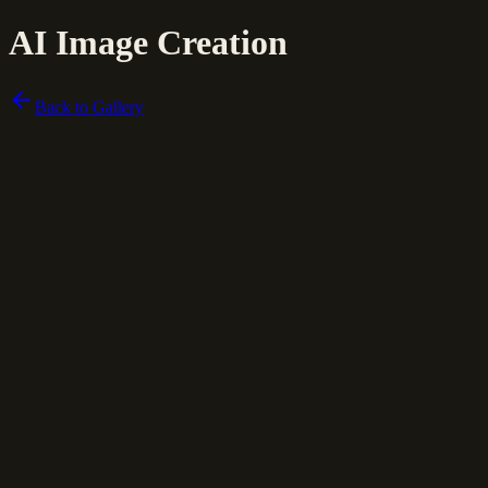
AI Image Creation
Back to Gallery