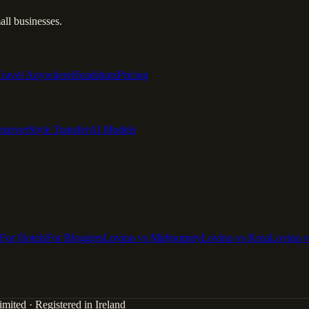
ll businesses.
Travel Anywhere
Headshots
Pricing
emover
Style Transfer
AI Models
For Hotels
For Bloggers
Lovino vs Midjourney
Lovino vs Krea
Lovino 
mited · Registered in Ireland