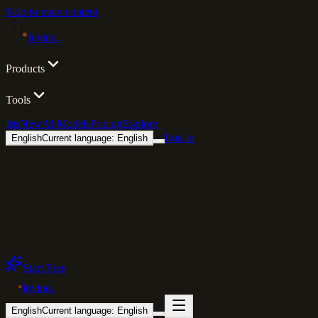
Skip to main content
lovino
.
Products
Tools
Iris
New
AI Models
Pricing
Explore
Log in
English
Current language: English
Start Free
lovino
.
English
Current language: English