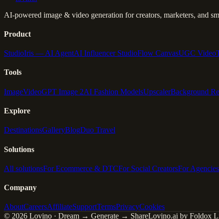
AI-powered image & video generation for creators, marketers, and sma
Product
Studio
Iris — AI Agent
AI Influencer Studio
Flow Canvas
UGC Video
Tools
Image
Video
GPT Image 2
AI Fashion Models
Upscaler
Background R
Explore
Destinations
Gallery
Blog
Duo Travel
Solutions
All solutions
For Ecommerce & DTC
For Social Creators
For Agencies
Company
About
Careers
Affiliate
Support
Terms
Privacy
Cookies
© 2026 Lovino · Dream → Generate → Share
Lovino.ai by Foldox Li