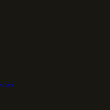
vs Canva