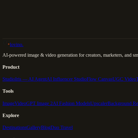
Back to Gallery
Remix This
lovino
.
AI-powered image & video generation for creators, marketers, and sma
Product
Studio
Iris — AI Agent
AI Influencer Studio
Flow Canvas
UGC Video
Tools
Image
Video
GPT Image 2
AI Fashion Models
Upscaler
Background R
Explore
Destinations
Gallery
Blog
Duo Travel