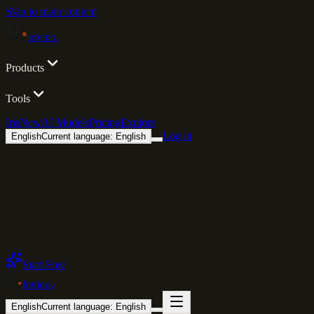
Skip to main content
lovino
.
Products
Tools
Iris
New
AI Models
Pricing
Explore
Log in
English
Current language: English
Start Free
lovino
.
English
Current language: English