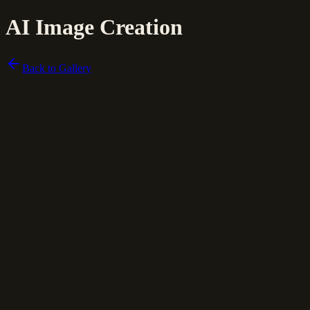
AI Image Creation
Back to Gallery