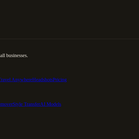
ll businesses.
Travel Anywhere
Headshots
Pricing
emover
Style Transfer
AI Models